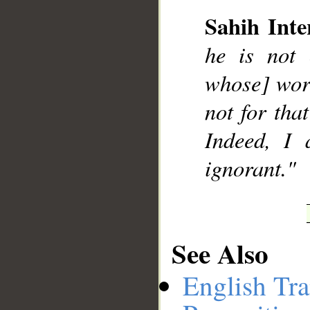
Sahih Inte
he is not 
__
whose] work
not for tha
Indeed, I 
ignorant."
See Also
English Tra