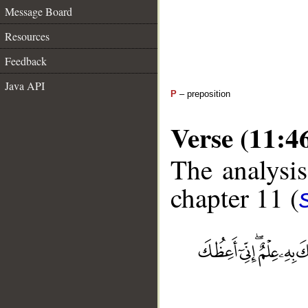
Message Board
Resources
Feedback
Java API
P
– preposition
Verse (11:4
The analysis
chapter 11 (