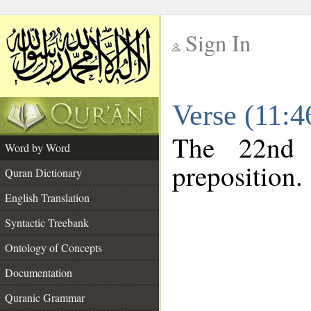
Sign In
__
Verse (11:
__
The 22nd 
Word by Word
preposition.
Quran Dictionary
English Translation
Syntactic Treebank
Ontology of Concepts
Documentation
Quranic Grammar