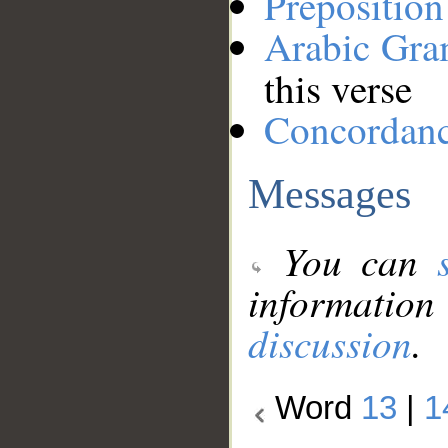
Preposition
Arabic Gr
this verse
Concordan
Messages
You can
information
discussion
.
Word
13
|
1