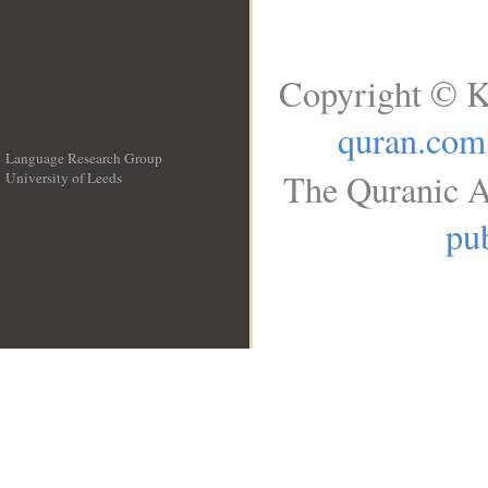
Copyright © K
quran.com
Language Research Group
The Quranic A
University of Leeds
__
pub