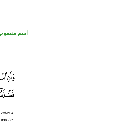
اسم منصوب
 enjoy a
 fear for