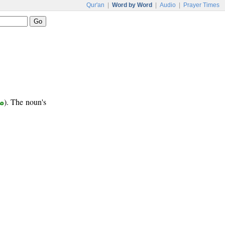
Qur'an
|
Word by Word
|
Audio
|
Prayer Times
ب
). The noun's