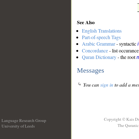
See Also
English Translations
Part-of-speech Tags
Arabic Grammar
- syntactic
Concordance
- list occurance
Quran Dictionary
- the root
m
Messages
You can
sign in
to add a mes
Copyright © Kais D
Language Research Group
The Quranic 
University of Leeds
__