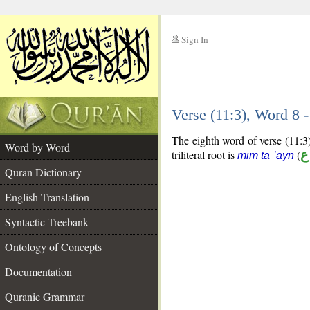
Sign In
__
Verse (11:3), Word 8
__
The eighth word of verse (11:3)
Word by Word
triliteral root is
(
م
mīm tā ʿayn
Quran Dictionary
English Translation
Syntactic Treebank
Ontology of Concepts
Documentation
Quranic Grammar