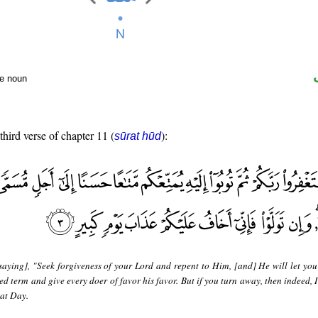
te noun
third verse of chapter 11 (
):
sūrat hūd
saying], "Seek forgiveness of your Lord and repent to Him, [and] He will let you
ed term and give every doer of favor his favor. But if you turn away, then indeed, I
eat Day.