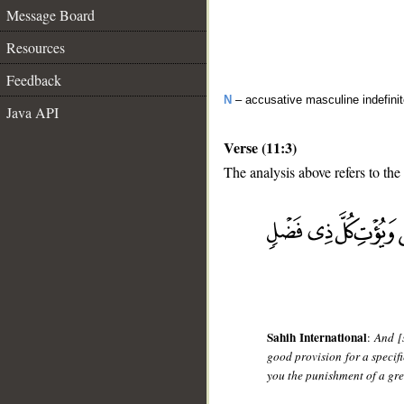
Message Board
Resources
Feedback
N
– accusative masculine indefini
Java API
Verse (11:3)
The analysis above refers to the 
__
Sahih International
:
And [
good provision for a specifi
you the punishment of a gr