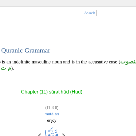
Search
 - Quranic Grammar
 is an indefinite masculine noun and is in the accusative case (
منصو
 ت ع
).
Chapter (11) sūrat hūd (Hud)
(11:3:8)
matāʿan
enjoy