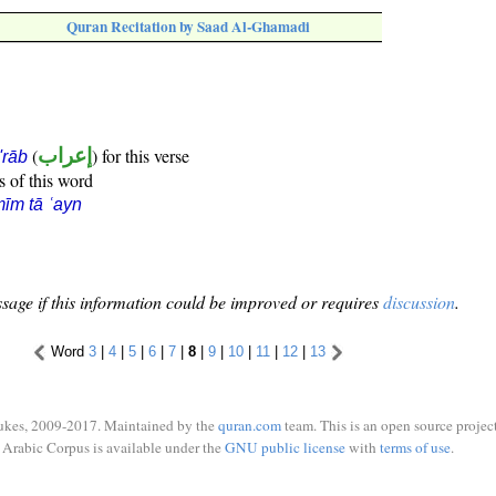
Quran Recitation by Saad Al-Ghamadi
(
إعراب
) for this verse
i'rāb
s of this word
īm tā ʿayn
sage if this information could be improved or requires
discussion
.
Word
3
|
4
|
5
|
6
|
7
|
8
|
9
|
10
|
11
|
12
|
13
ukes, 2009-2017. Maintained by the
quran.com
team. This is an open source project
Arabic Corpus is available under the
GNU public license
with
terms of use
.