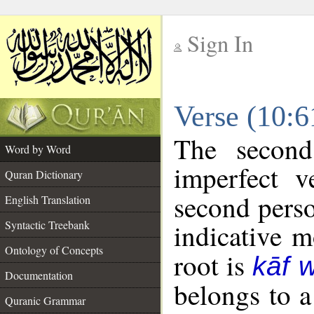
Sign In
__
Verse (10:
__
The second
Word by Word
imperfect v
Quran Dictionary
second perso
English Translation
Syntactic Treebank
indicative 
Ontology of Concepts
root is
kāf 
Documentation
belongs to 
Quranic Grammar