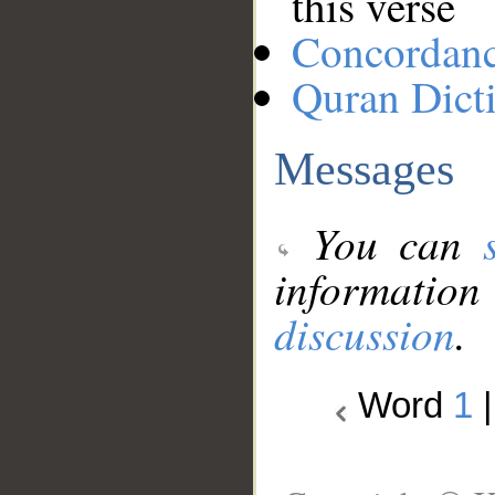
this verse
Concordan
Quran Dict
Messages
You can
information
discussion
.
Word
1