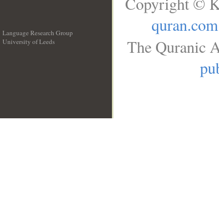
Copyright © K
quran.com
Language Research Group
The Quranic A
University of Leeds
__
pub