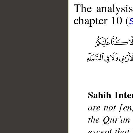
The analysis
chapter 10 (
__
Sahih Inte
are not [en
the Qur'an
except that