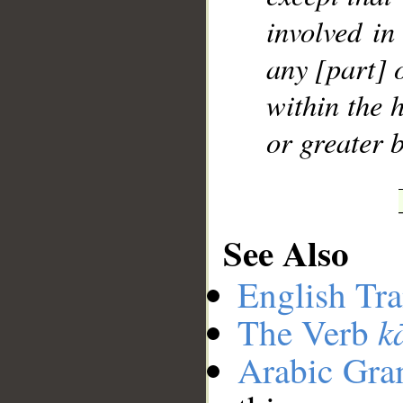
involved in
any [part] 
within the 
or greater b
See Also
English Tra
k
The Verb
Arabic Gr