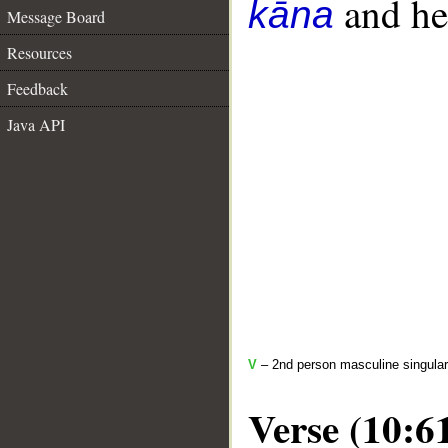
and her
kāna
Message Board
Resources
Feedback
Java API
V
– 2nd person masculine singular
Verse (10:6