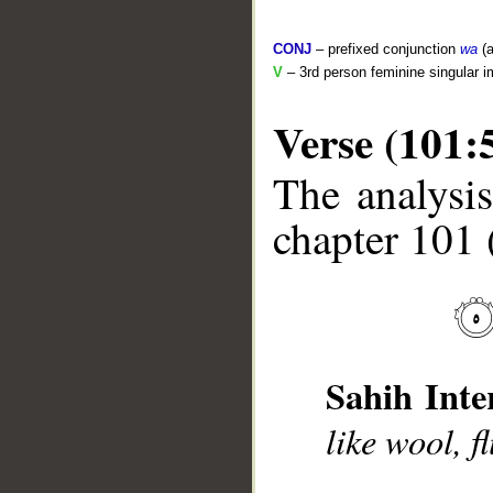
CONJ
– prefixed conjunction
wa
(a
V
– 3rd person feminine singular i
Verse (101:
The analysis
__
chapter 101 
Sahih Inte
like wool, f