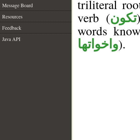
triliteral ro
Message Board
verb (
تكون
Resources
words kno
Feedback
Java API
).
واخواتها