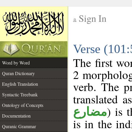
Sign In
__
Verse (101
__
The first wo
Word by Word
2 morpholog
Quran Dictionary
verb. The p
English Translation
Syntactic Treebank
translated a
Ontology of Concepts
) is 
مضارع
Documentation
is in the in
Quranic Grammar