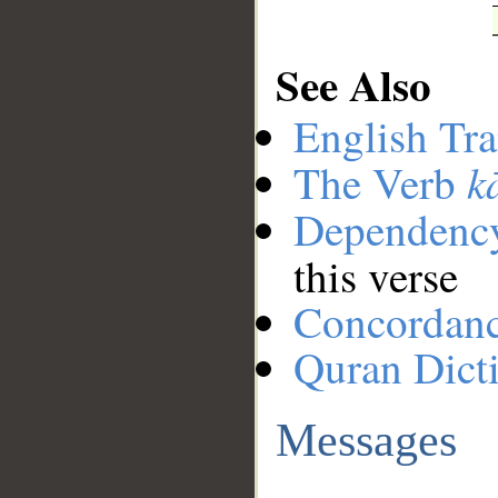
See Also
English Tra
k
The Verb
Dependenc
this verse
Concordan
Quran Dict
Messages