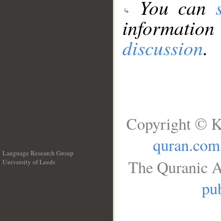
You can
information
discussion
.
Copyright © K
quran.com
Language Research Group
The Quranic A
University of Leeds
__
pub