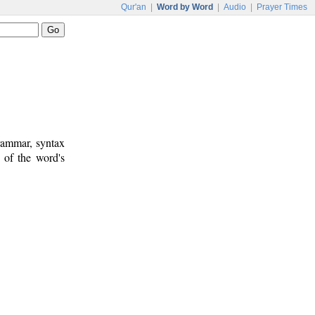
Qur'an
|
Word by Word
|
Audio
|
Prayer Times
rammar, syntax
 of the word's