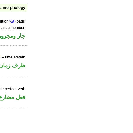
nd morphology
sition
wa
(oath)
masculine noun
جار ومجرور
T
– time adverb
ظرف زمان
 imperfect verb
فعل مضارع