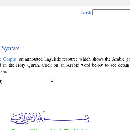
Search
c Syntax
c Corpus
, an annotated linguistic resource which shows the Arabic g
 in the Holy Quran. Click on an Arabic word below to see details
ion.