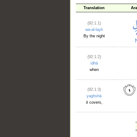
Translation
Ar
(92:1:1)
wa-al-layli
By the night
(92:1:2)
idhā
when
(92:1:3)
yaghshā
it covers,