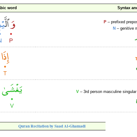
abic word
Syntax a
P
– prefixed prepo
N
– genitive 
V
– 3rd person masculine singular
Quran Recitation by Saad Al-Ghamadi