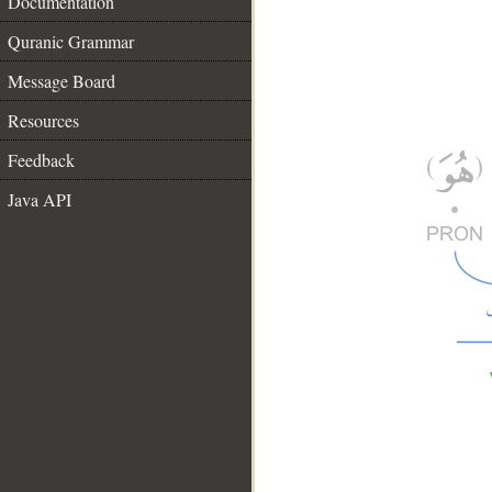
Documentation
Quranic Grammar
Message Board
Resources
Feedback
Java API
__