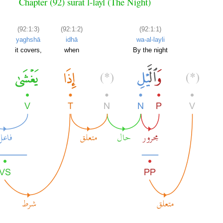
Chapter (92) sūrat l-layl (The Night)
(92:1:3)
(92:1:2)
(92:1:1)
yaghshā
idhā
wa-al-layli
it covers,
when
By the night