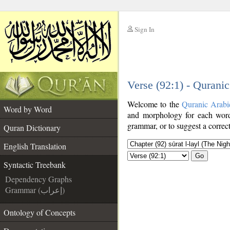
Sign In
__
Verse (92:1) - Qurani
__
Welcome to the
Quranic Arabi
Word by Word
and morphology for each word
grammar, or to suggest a correct
Quran Dictionary
English Translation
Go
Syntactic Treebank
Dependency Graphs
Grammar (إعراب)
Ontology of Concepts