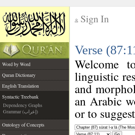
Sign In
__
Verse (87:1
__
Welcome t
Word by Word
linguistic r
Quran Dictionary
and morphol
English Translation
an Arabic wo
Syntactic Treebank
Dependency Graphs
or to suggest
Grammar (إعراب)
Ontology of Concepts
Go