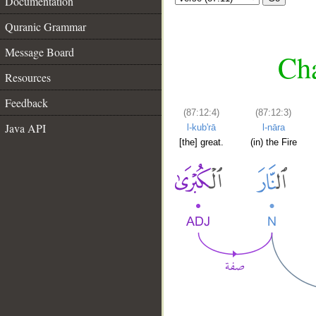
Documentation
Quranic Grammar
Message Board
Cha
Resources
Feedback
(87:12:4)
(87:12:3)
Java API
l-kub'rā
l-nāra
[the] great.
(in) the Fire