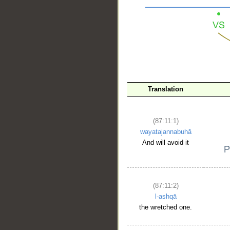
__
Translation
(87:11:1)
wayatajannabuhā
And will avoid it
(87:11:2)
l-ashqā
the wretched one.