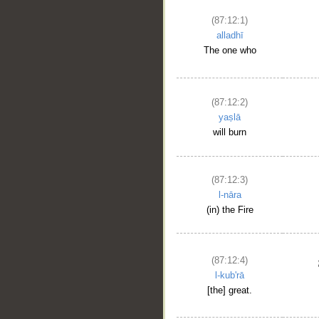
(87:12:1)
alladhī
The one who
(87:12:2)
yaṣlā
will burn
(87:12:3)
l-nāra
(in) the Fire
(87:12:4)
l-kub'rā
[the] great.