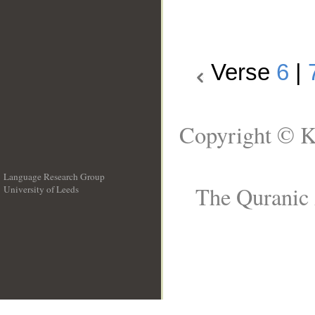
Verse
6
|
Copyright © K
Language Research Group
The Quranic 
University of Leeds
__