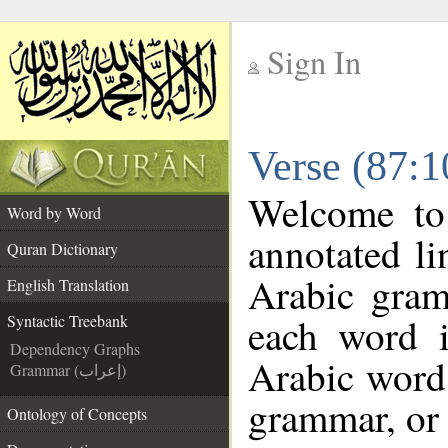
Sign In
__
Verse (87:1
__
Welcome t
Word by Word
annotated li
Quran Dictionary
Arabic gram
English Translation
each word 
Syntactic Treebank
Dependency Graphs
Arabic word 
Grammar (إعراب)
grammar, or 
Ontology of Concepts