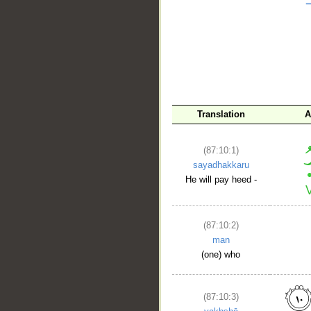
Translation
A
(87:10:1)
sayadhakkaru
He will pay heed -
(87:10:2)
man
(one) who
(87:10:3)