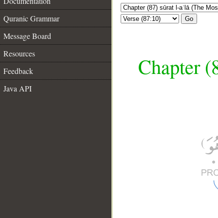
Documentation
Quranic Grammar
Go
Message Board
Resources
Chapter (8
Feedback
Java API
__