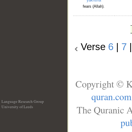
yakhshā
fears (Allah).
Verse
6
|
7
Copyright © K
quran.com
Language Research Group
The Quranic A
University of Leeds
__
pub