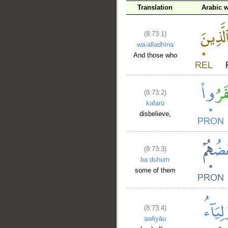
Translation
Arabic 
(8:73:1)
wa-alladhīna
And those who
(8:73:2)
kafarū
disbelieve,
(8:73:3)
baʿḍuhum
some of them
(8:73:4)
awliyāu