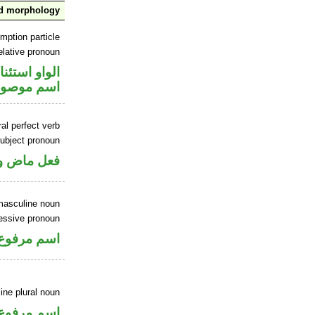
nd morphology
mption particle
elative pronoun
او استئنافية
سم موصول
al perfect verb
ubject pronoun
ل رفع فاعل
masculine noun
essive pronoun
ر بالاضافة
ne plural noun
اسم مرفوع