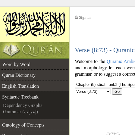
Sign In
__
Verse (8:73) - Qurani
__
Welcome to the
Quranic Arabi
Word by Word
and morphology for each word
grammar, or to suggest a correct
Quran Dictionary
English Translation
Go
Syntactic Treebank
Dependency Graphs
Grammar (إعراب)
Ontology of Concepts
(8:73:5)