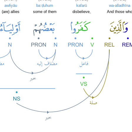
awliyāu
baʿḍuhum
kafarū
wa-alladhīna
(are) allies
some of them
disbelieve,
And those wh