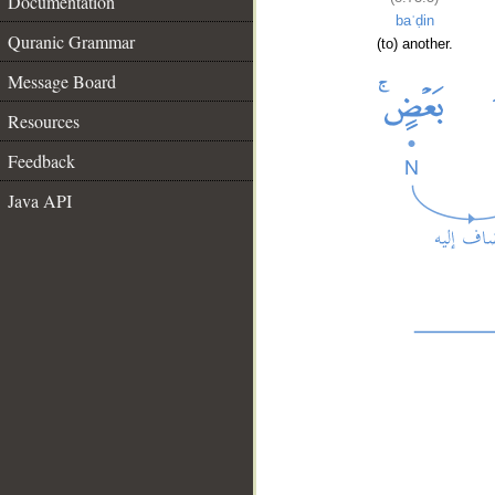
Documentation
baʿḍin
Quranic Grammar
(to) another.
Message Board
Resources
Feedback
Java API
__