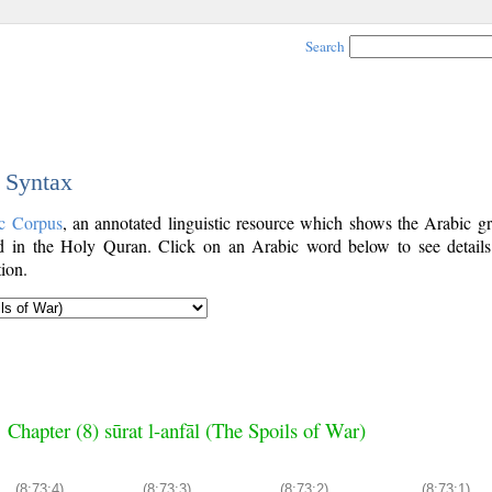
Search
c Syntax
c Corpus
, an annotated linguistic resource which shows the Arabic g
 in the Holy Quran. Click on an Arabic word below to see details
ion.
Chapter (8) sūrat l-anfāl (The Spoils of War)
(8:73:4)
(8:73:3)
(8:73:2)
(8:73:1)