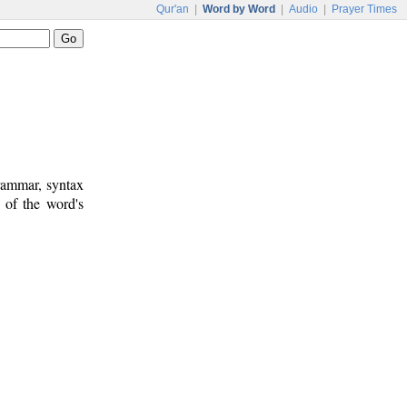
Qur'an
|
Word by Word
|
Audio
|
Prayer Times
rammar, syntax
 of the word's