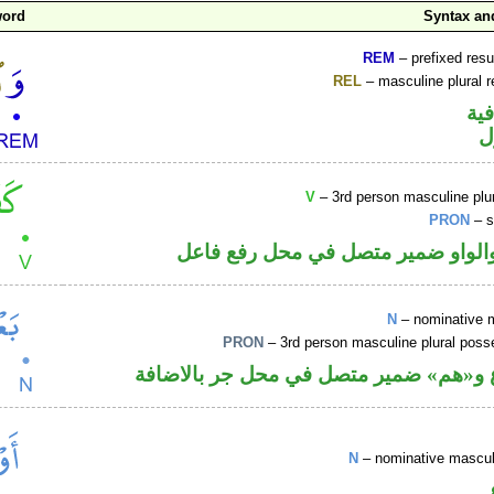
word
Syntax a
REM
– prefixed resu
REL
– masculine plural r
الو
ا
V
– 3rd person masculine plur
PRON
– s
فعل ماض والواو ضمير متصل في مح
N
– nominative 
PRON
– 3rd person masculine plural poss
اسم مرفوع و«هم» ضمير متصل في محل ج
N
– nominative masculi