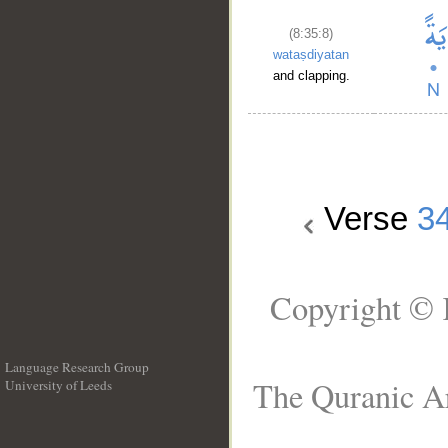
(8:35:8)
wataṣdiyatan
and clapping.
Verse
3
Copyright © 
Language Research Group
The Quranic Ar
University of Leeds
__