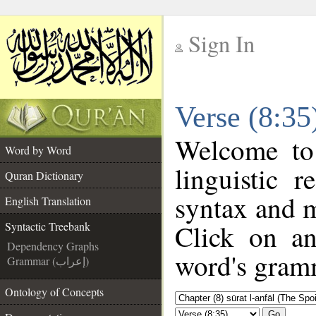
Sign In
__
Verse (8:35
__
Welcome t
Word by Word
linguistic 
Quran Dictionary
syntax and 
English Translation
Click on an
Syntactic Treebank
Dependency Graphs
word's gramm
Grammar (إعراب)
Ontology of Concepts
Go