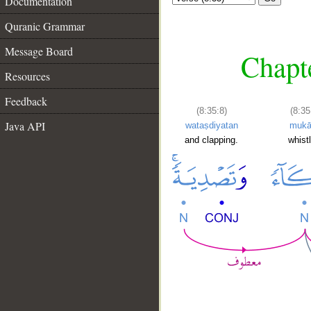
Documentation
Quranic Grammar
Message Board
Chapte
Resources
Feedback
(8:35:8)
(8:35
Java API
wataṣdiyatan
mukā
and clapping.
whistl