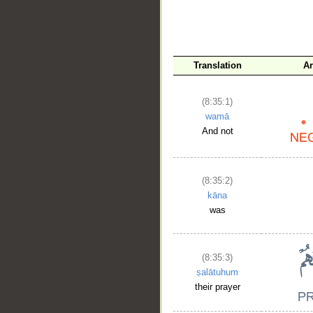
Translation
Ar
(8:35:1)
wamā
And not
__
(8:35:2)
kāna
was
(8:35:3)
ṣalātuhum
their prayer