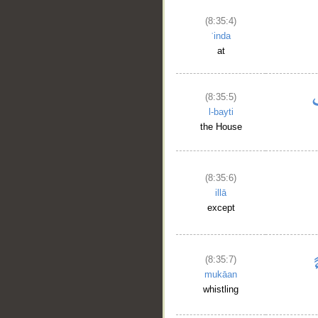
(8:35:4)
ʿinda
at
(8:35:5)
l-bayti
the House
(8:35:6)
illā
except
(8:35:7)
mukāan
whistling