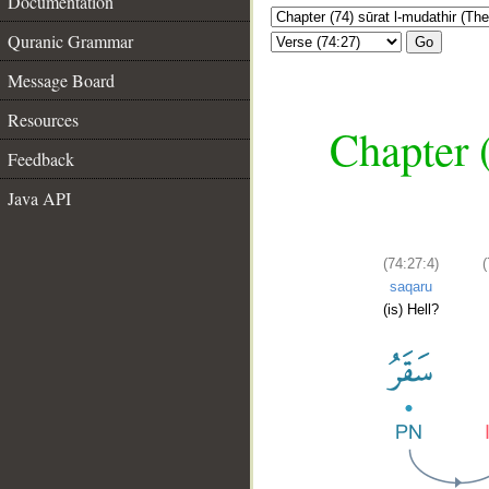
Documentation
Quranic Grammar
Go
Message Board
Resources
Chapter 
Feedback
Java API
(74:27:4)
saqaru
(is) Hell?