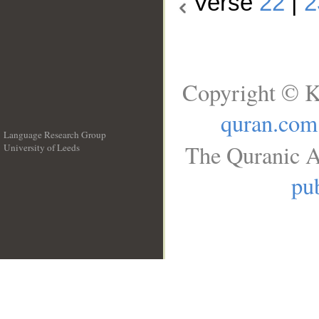
Verse
22
|
2
Copyright © K
quran.com
Language Research Group
The Quranic A
University of Leeds
__
pub