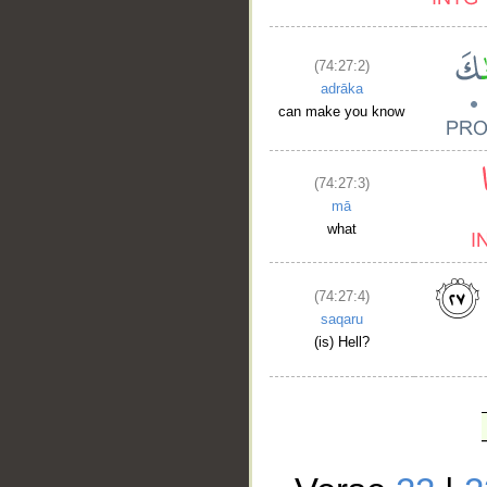
(74:27:2)
adrāka
can make you know
(74:27:3)
mā
what
(74:27:4)
saqaru
(is) Hell?