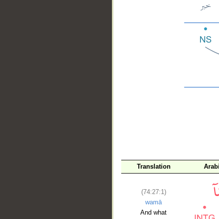
__
Translation
Arab
(74:27:1)
wamā
And what