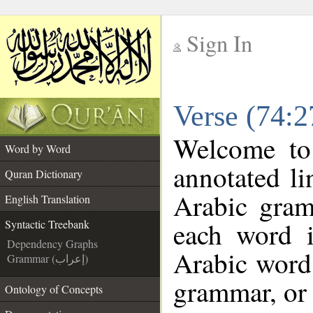
Sign In
__
Verse (74:2
__
Welcome t
Word by Word
annotated li
Quran Dictionary
Arabic gram
English Translation
each word 
Syntactic Treebank
Dependency Graphs
Arabic word 
Grammar (إعراب)
grammar, or 
Ontology of Concepts