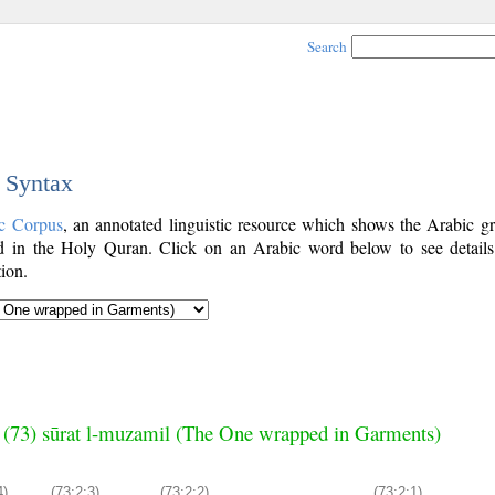
Search
c Syntax
c Corpus
, an annotated linguistic resource which shows the Arabic g
 in the Holy Quran. Click on an Arabic word below to see details
ion.
 (73) sūrat l-muzamil (The One wrapped in Garments)
4)
(73:2:3)
(73:2:2)
(73:2:1)