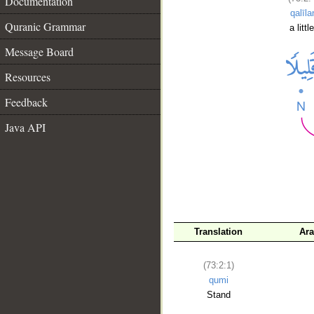
Documentation
qalīla
Quranic Grammar
a little
Message Board
Resources
Feedback
Java API
__
Translation
Ara
(73:2:1)
qumi
Stand