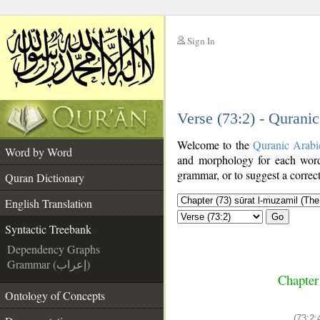
Sign In
__
Verse (73:2) - Qurani
__
Welcome to the
Quranic Arabi
Word by Word
and morphology for each word
grammar, or to suggest a correct
Quran Dictionary
English Translation
Go
Syntactic Treebank
Dependency Graphs
Grammar (إعراب)
Chapter
Ontology of Concepts
(73:2: