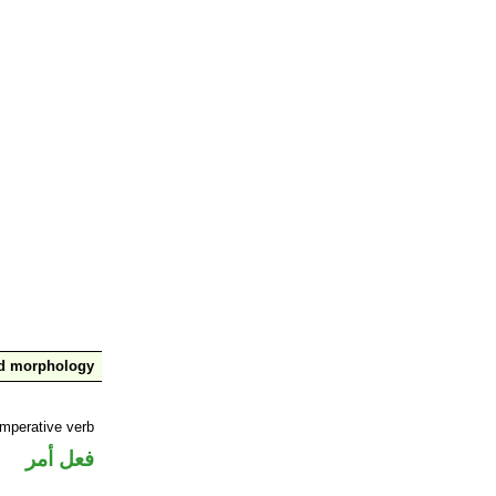
nd morphology
imperative verb
فعل أمر