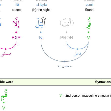
n
illā
al-layla
qumi
,
except
(in) the night,
Stand
bic word
Syntax a
V
– 2nd person masculine singular 