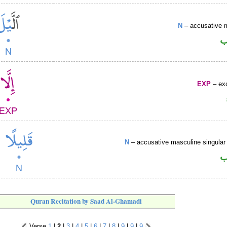
N
– accusative 
ا
EXP
– exc
N
– accusative masculine singular 
ا
Quran Recitation by Saad Al-Ghamadi
Verse
1
|
2
|
3
|
4
|
5
|
6
|
7
|
8
|
9
|
9
|
9