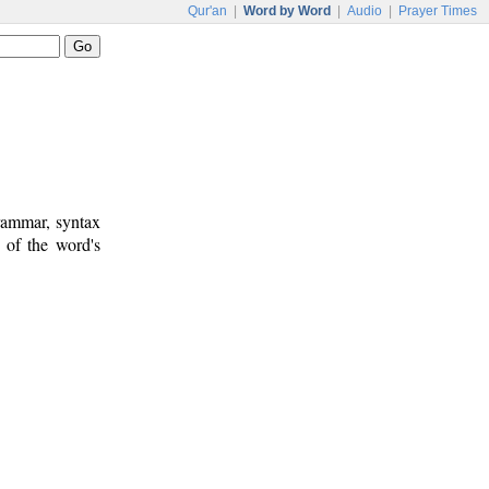
Qur'an
|
Word by Word
|
Audio
|
Prayer Times
rammar, syntax
 of the word's