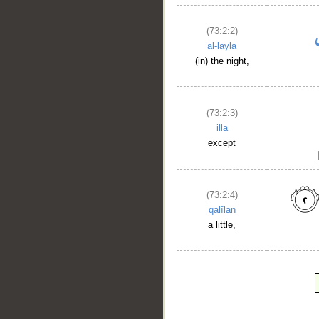
(73:2:2)
al-layla
(in) the night,
(73:2:3)
illā
except
(73:2:4)
qalīlan
a little,