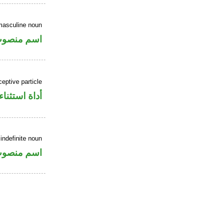
masculine noun
سم منصوب
eptive particle
أداة استثناء
indefinite noun
سم منصوب