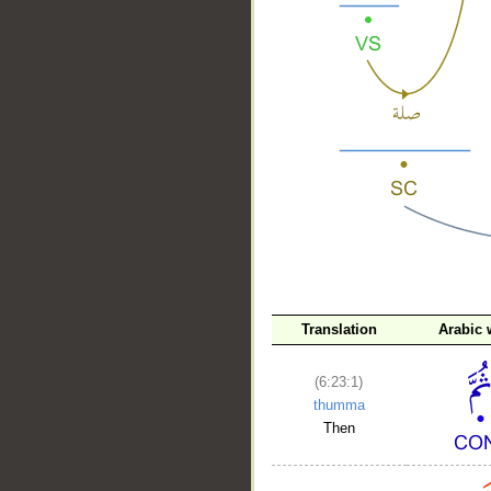
__
Translation
Arabic 
(6:23:1)
thumma
Then