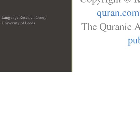
quran.com
Language Research Group
The Quranic A
University of Leeds
__
pub