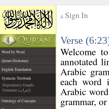
Sign In
__
Verse (6:23
__
Welcome t
Word by Word
annotated li
Quran Dictionary
Arabic gram
English Translation
each word 
Syntactic Treebank
Dependency Graphs
Arabic word 
Grammar (إعراب)
grammar, or 
Ontology of Concepts