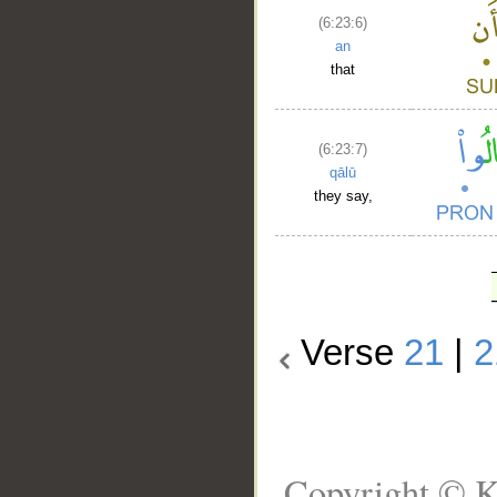
(6:23:6)
an
that
(6:23:7)
qālū
they say,
Verse
21
|
2
Copyright © K