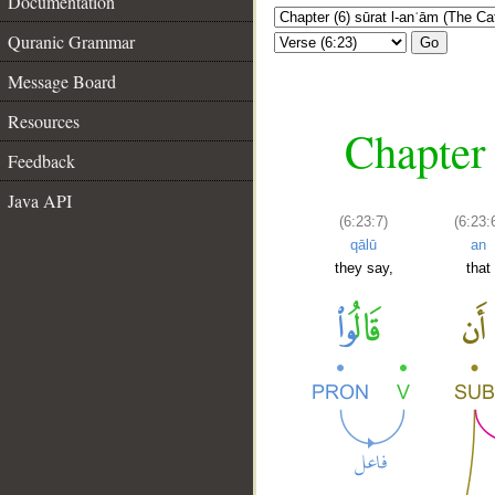
Documentation
Quranic Grammar
Go
Message Board
Resources
Chapter 
Feedback
Java API
(6:23:7)
(6:23:
qālū
an
they say,
that