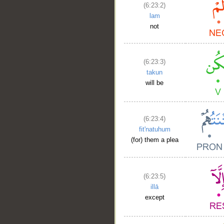
(6:23:2)
lam
not
(6:23:3)
takun
will be
(6:23:4)
fit'natuhum
(for) them a plea
(6:23:5)
illā
except