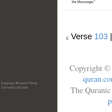
the Messenger,"
Verse
103
Copyright © 
quran.c
Language Research Group
The Quranic 
University of Leeds
__
p