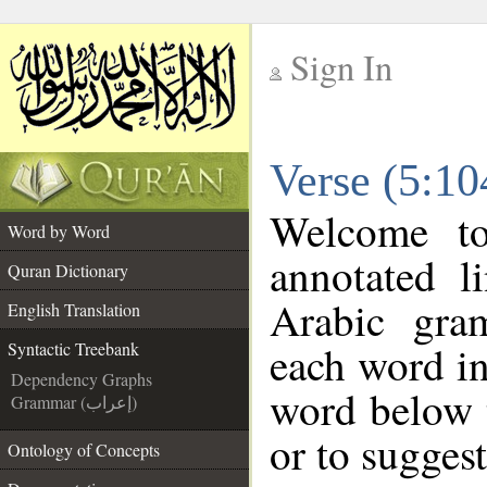
Sign In
__
Verse (5:10
__
Welcome t
Word by Word
annotated l
Quran Dictionary
Arabic gra
English Translation
each word in
Syntactic Treebank
Dependency Graphs
word below t
Grammar (إعراب)
or to suggest
Ontology of Concepts