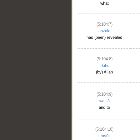
what
(5:104:7)
anzala
has (been) revealed
(5:104:8)
l-lahu
(by) Allah
(5:104:9)
wa-ilā
and to
(5:104:10)
l-rasūli