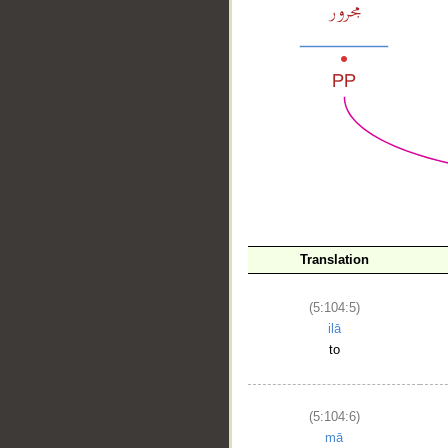
__
Translation
(5:104:5)
ilā
to
(5:104:6)
mā