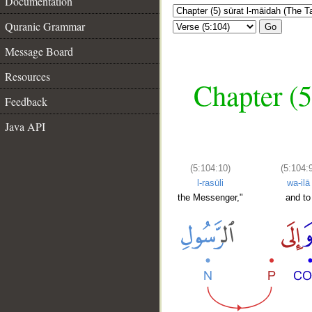
Documentation
Quranic Grammar
Go
Message Board
Resources
Chapter (5
Feedback
Java API
(5:104:10)
(5:104:9
l-rasūli
wa-ilā
the Messenger,"
and to