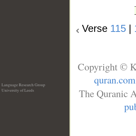
Verse
115
|
Copyright © K
quran.com
Language Research Group
The Quranic A
University of Leeds
__
pub