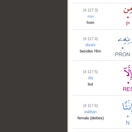
(4:117:3)
min
from
(4:117:4)
dūnihi
besides Him
(4:117:5)
illā
but
(4:117:6)
ināthan
female (deities)