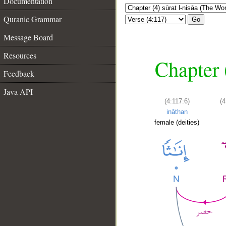
Documentation
Quranic Grammar
Go
Message Board
Resources
Chapter 
Feedback
Java API
(4:117:6)
(4
ināthan
female (deities)