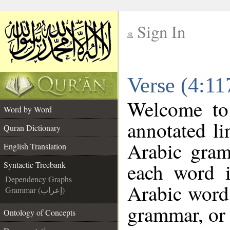
Sign In
__
Verse (4:11
__
Welcome t
Word by Word
annotated li
Quran Dictionary
Arabic gram
English Translation
each word 
Syntactic Treebank
Dependency Graphs
Arabic word 
Grammar (إعراب)
grammar, or 
Ontology of Concepts