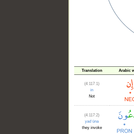
__
Translation
Arabic 
(4:117:1)
in
Not
(4:117:2)
yadʿūna
they invoke