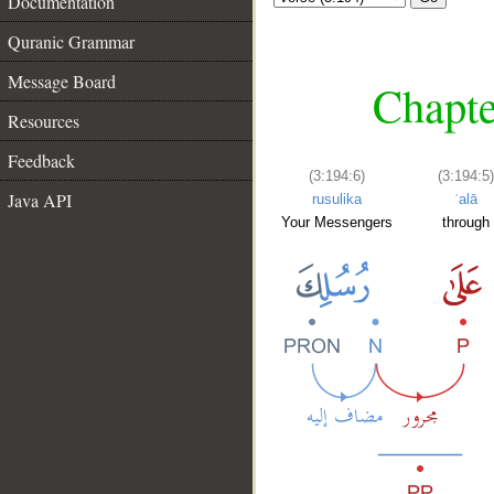
Documentation
Quranic Grammar
Message Board
Chapte
Resources
Feedback
(3:194:6)
(3:194:5)
Java API
rusulika
ʿalā
Your Messengers
through