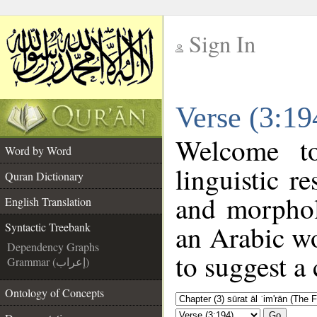
Sign In
__
Verse (3:19
__
Welcome 
Word by Word
linguistic 
Quran Dictionary
and morphol
English Translation
an Arabic wo
Syntactic Treebank
Dependency Graphs
to suggest a 
Grammar (إعراب)
Ontology of Concepts
Go