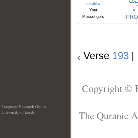
rusulika
Your
Messengers
Verse
193
|
Copyright © 
Language Research Group
The Quranic Ar
University of Leeds
__