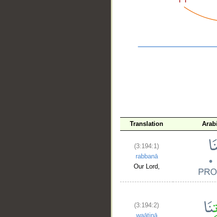
__
Translation
Arab
(3:194:1)
rabbanā
Our Lord,
(3:194:2)
waātinā