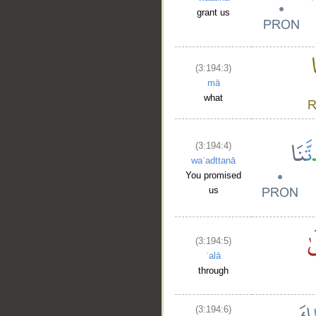
grant us
(3:194:3)
mā
what
(3:194:4)
waʿadttanā
You promised
us
(3:194:5)
ʿalā
through
(3:194:6)