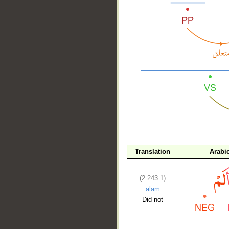
__
Translation
Arabi
(2:243:1)
alam
Did not