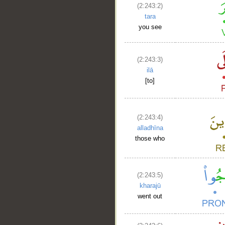
(2:243:2)
tara
you see
(2:243:3)
ilā
[to]
(2:243:4)
alladhīna
those who
(2:243:5)
kharajū
went out