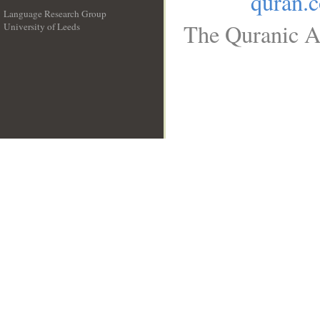
quran.
Language Research Group
The Quranic Ar
University of Leeds
__