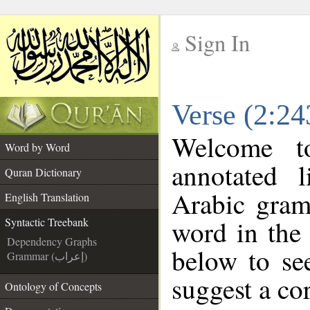
Sign In
__
Verse (2:24
__
Welcome 
Word by Word
annotated 
Quran Dictionary
Arabic gram
English Translation
word in the
Syntactic Treebank
Dependency Graphs
below to se
Grammar (إعراب)
suggest a cor
Ontology of Concepts