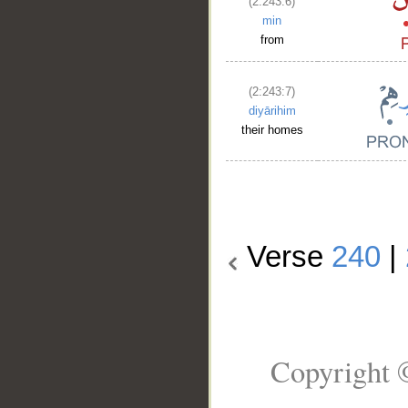
(2:243:6)
min
from
(2:243:7)
diyārihim
their homes
Verse
240
|
Copyright 