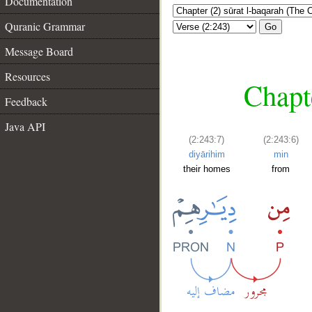
Documentation
Quranic Grammar
Go
Message Board
Resources
Chapt
Feedback
Java API
(2:243:7)
(2:243:6)
diyārihim
min
their homes
from