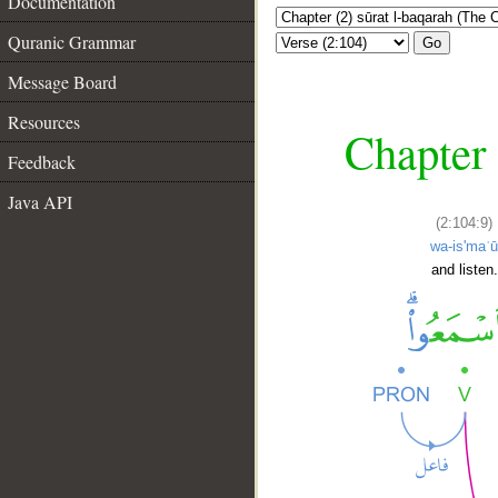
Documentation
Quranic Grammar
Go
Message Board
Resources
Chapter 
Feedback
Java API
(2:104:9)
wa-is'maʿ
and listen.