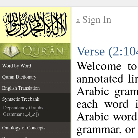
Sign In
__
Verse (2:10
__
Welcome t
Word by Word
annotated li
Quran Dictionary
Arabic gram
English Translation
each word 
Syntactic Treebank
Dependency Graphs
Arabic word 
Grammar (إعراب)
grammar, or 
Ontology of Concepts