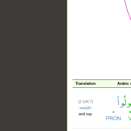
__
Translation
Arabic
(2:104:7)
waqūlū
and say