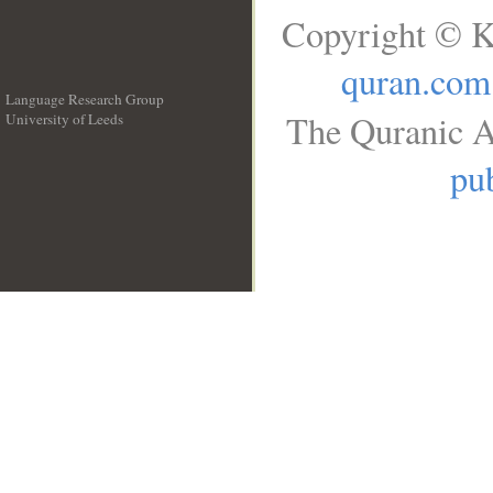
Copyright © K
quran.com
Language Research Group
The Quranic A
University of Leeds
__
pub