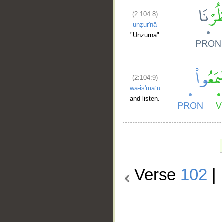
(2:104:8)
unẓur'nā
"Unzurna"
(2:104:9)
wa-is'maʿū
and listen.
Verse
102
|