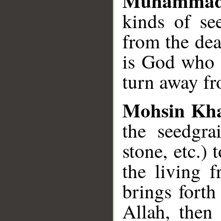
Muhammad
kinds of se
from the dea
is God who 
turn away f
Mohsin Kh
the seed­gra
stone, etc.) 
the living 
brings forth
Allah, then