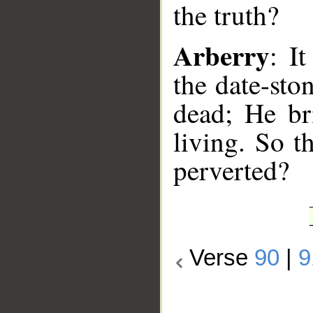
the truth?
Arberry
: I
the date-sto
dead; He br
living. So t
perverted?
Verse
90
|
9