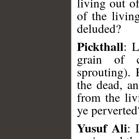
living out o
of the livin
deluded?
Pickthall
: L
grain of c
sprouting). 
the dead, an
from the li
ye perverted
Yusuf Ali
: 