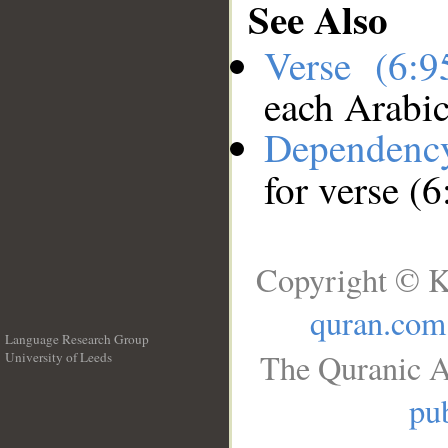
See Also
Verse (6:
each Arabi
Dependenc
for verse (6
Copyright © K
quran.com
Language Research Group
The Quranic A
University of Leeds
__
pub