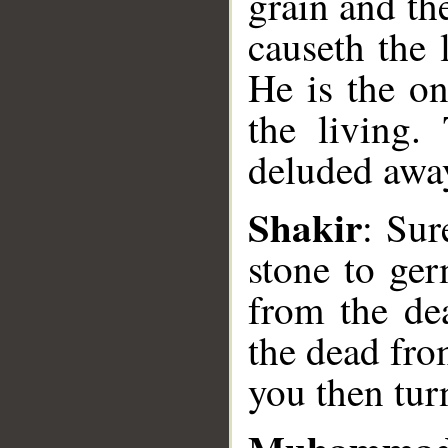
grain and th
causeth the 
He is the on
the living.
deluded away
__
Shakir
: Sur
stone to ger
from the de
the dead fro
you then tur