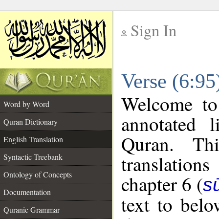
Sign In
__
Verse (6:95
__
Welcome t
Word by Word
annotated l
Quran Dictionary
Quran. Thi
English Translation
translations
Syntactic Treebank
Ontology of Concepts
chapter 6 (
s
Documentation
text to bel
Quranic Grammar