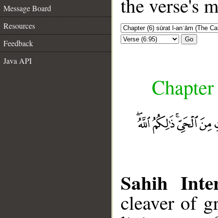
the verse's 
Message Board
Resources
Go
Feedback
Java API
Chapter 
Sahih Inte
cleaver of g