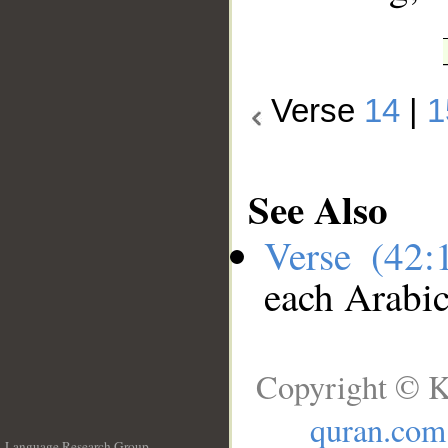
Verse
14
|
1
See Also
Verse (42
each Arabi
Copyright © K
quran.com
Language Research Group