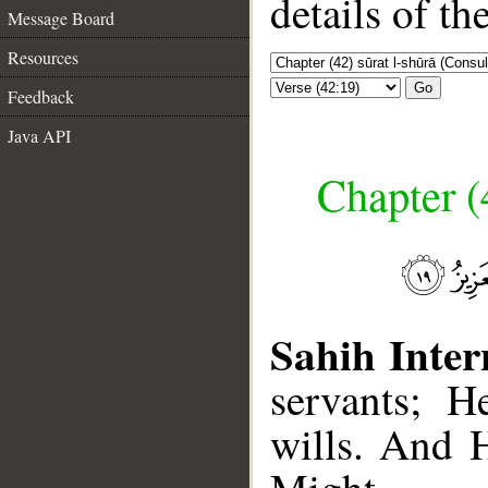
details of t
Message Board
Resources
Go
Feedback
Java API
Chapter (
Sahih Inter
servants; 
wills. And H