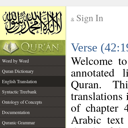
Sign In
__
Verse (42:1
__
Welcome t
Word by Word
annotated l
Quran Dictionary
Quran. Thi
English Translation
translations
Syntactic Treebank
Ontology of Concepts
of chapter 
Documentation
Arabic tex
Quranic Grammar