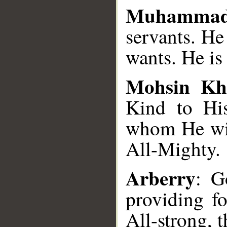
Muhammad
servants. H
wants. He is
Mohsin Kh
Kind to His
whom He wil
All-Mighty.
Arberry
: G
providing f
All-strong, 