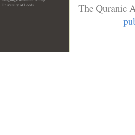
The Quranic A
University of Leeds
__
pub