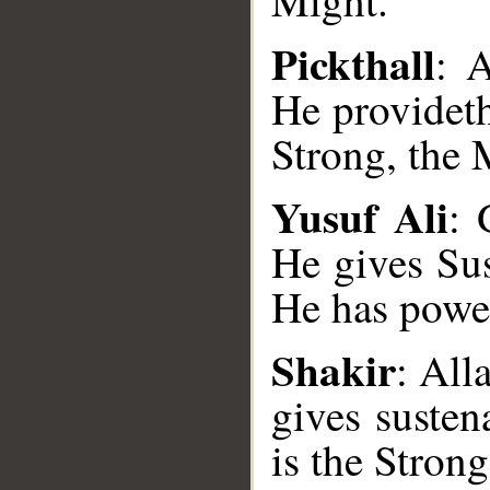
Might.
Pickthall
: A
He providet
Strong, the 
Yusuf Ali
: 
He gives Su
__
He has power
Shakir
: All
gives suste
is the Stron