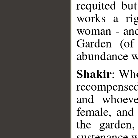
requited but
works a ri
woman - and 
Garden (of 
abundance w
__
Shakir
: Who
recompensed
and whoeve
female, and 
the garden
sustenance w