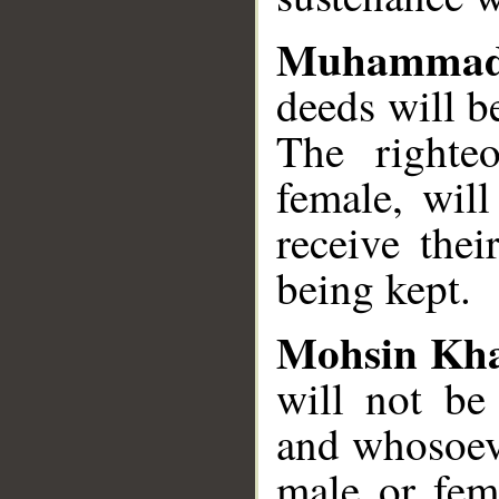
Muhammad
deeds will b
The righteo
female, will
receive the
being kept.
Mohsin Kh
will not be 
and whosoev
male or fema