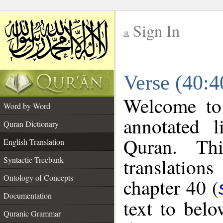
Sign In
__
Verse (40:4
__
Welcome t
Word by Word
annotated l
Quran Dictionary
Quran. Thi
English Translation
translations
Syntactic Treebank
Ontology of Concepts
chapter 40 (
Documentation
text to bel
Quranic Grammar