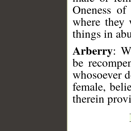
Oneness of 
where they w
things in ab
Arberry
: W
be recompen
whosoever do
female, beli
therein prov