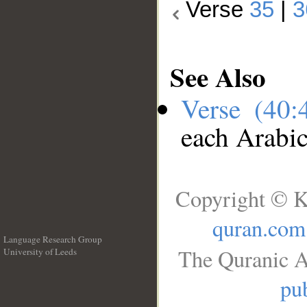
Verse
35
|
3
See Also
Verse (40
each Arabi
Copyright © K
quran.com
Language Research Group
The Quranic A
University of Leeds
__
pub