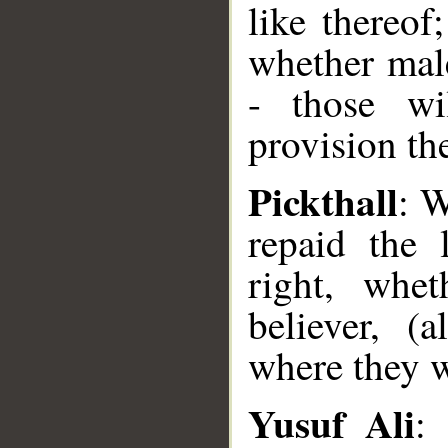
like thereof
whether male
- those wi
provision th
Pickthall
: W
repaid the 
right, whe
believer, (
where they w
Yusuf Ali
: