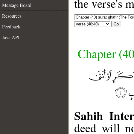
the verse's 
Message Board
Resources
Go
Feedback
Java API
Chapter (40
Sahih Inter
deed will n