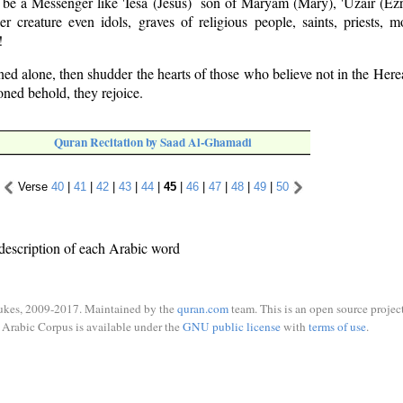
y be a Messenger like 'Iesa (Jesus) ­ son of Maryam (Mary), 'Uzair (Ezr
r creature even idols, graves of religious people, saints, priests, m
!
d alone, then shudder the hearts of those who believe not in the Here
ned behold, they rejoice.
Quran Recitation by Saad Al-Ghamadi
Verse
40
|
41
|
42
|
43
|
44
|
45
|
46
|
47
|
48
|
49
|
50
description of each Arabic word
ukes, 2009-2017. Maintained by the
quran.com
team. This is an open source project
Arabic Corpus is available under the
GNU public license
with
terms of use
.