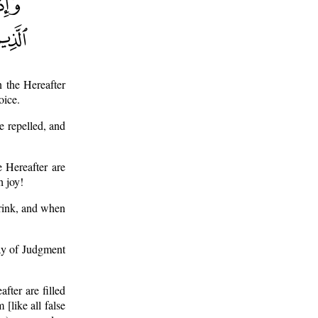
 the Hereafter
oice.
e repelled, and
 Hereafter are
h joy!
hrink, and when
ay of Judgment
fter are filled
[like all false