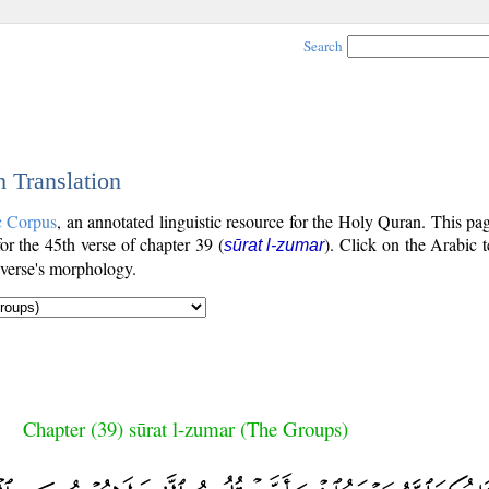
Search
h Translation
c Corpus
, an annotated linguistic resource for the Holy Quran. This p
for the 45th verse of chapter 39 (
). Click on the Arabic t
sūrat l-zumar
 verse's morphology.
Chapter (39) sūrat l-zumar (The Groups)