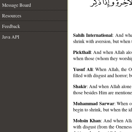
Message Board
Resources
Feedback
Sahih International
: And when
Java API
shrink with aversion, but when 
Pickthall
: And when Allah alone
when those (whom they worship)
Yusuf Ali
: When Allah, the On
__
filled with disgust and horror; 
Shakir
: And when Allah alone i
those besides Him are mentioned,
Muhammad Sarwar
: When on
begin to shrink, but when the id
Mohsin Khan
: And when Allah
with disgust (from the Oneness