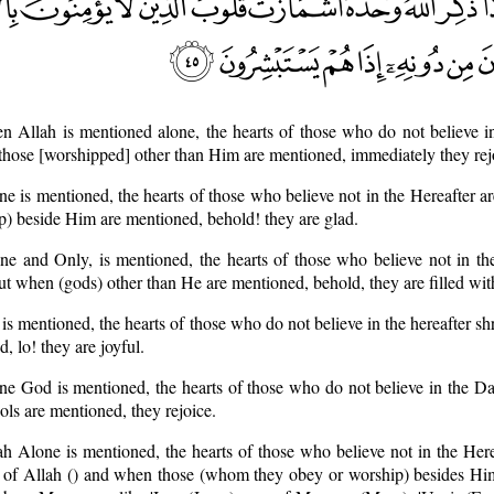
 Allah is mentioned alone, the hearts of those who do not believe in
those [worshipped] other than Him are mentioned, immediately they rej
 is mentioned, the hearts of those who believe not in the Hereafter ar
 beside Him are mentioned, behold! they are glad.
e and Only, is mentioned, the hearts of those who believe not in the
but when (gods) other than He are mentioned, behold, they are filled wit
s mentioned, the hearts of those who do not believe in the hereafter s
 lo! they are joyful.
e God is mentioned, the hearts of those who do not believe in the D
ols are mentioned, they rejoice.
 Alone is mentioned, the hearts of those who believe not in the Herea
 of Allah () and when those (whom they obey or worship) besides Him 