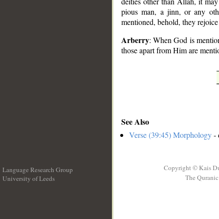
deities other than Allah, it ma
pious man, a jinn, or any othe
mentioned, behold, they rejoice
Arberry
: When God is mentione
those apart from Him are mentio
See Also
Verse (39:45) Morphology
- 
Copyright © Kais D
Language Research Group
The Quranic 
University of Leeds
__