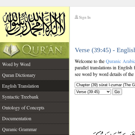
Sign In
__
Verse (39:45) - Englis
__
Welcome to the
Quranic Arabi
Word by Word
parallel translations in English 
see word by word details of the
Quran Dictionary
English Translation
Go
Syntactic Treebank
Ontology of Concepts
Documentation
Quranic Grammar