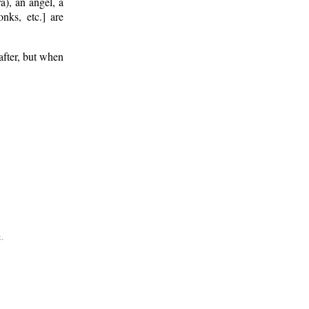
a), an angel, a
onks, etc.] are
after, but when
.