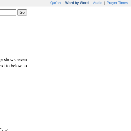
Qur'an
|
Word by Word
|
Audio
|
Prayer Times
age shows seven
ext to below to