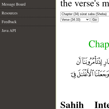
the verse's 
Message Board
Resources
Go
Feedback
Java API
Chapt
Sahih Inte