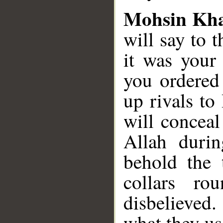
Mohsin Kh
will say to 
it was your
you ordered 
up rivals to
will conceal
Allah durin
behold the 
collars r
disbelieved
what they us