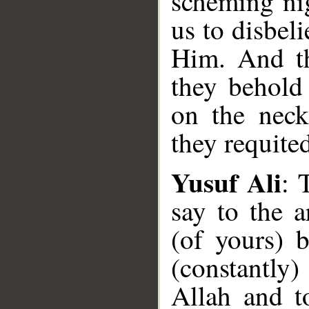
scheming ni
us to disbel
Him. And th
they behold
on the neck
they requite
Yusuf Ali
: 
say to the a
(of yours) 
(constantly
Allah and t