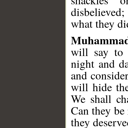
shackles 
disbelieved
what they di
Muhammad
will say to
night and da
and consider
will hide th
We shall cha
Can they be
they deserve