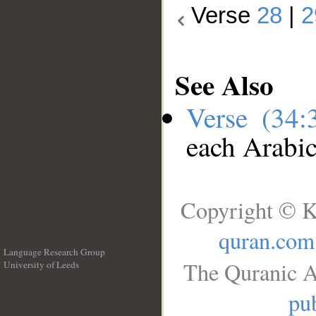
Verse
28
|
2
See Also
Verse (34
each Arabi
Copyright © K
quran.com
Language Research Group
The Quranic A
University of Leeds
__
pub