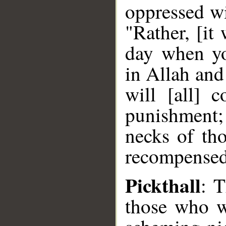
oppressed wi
"Rather, [it
day when yo
in Allah and
will [all] 
punishment;
necks of th
recompensed 
Pickthall
: 
those who w