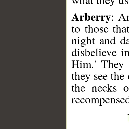
Arberry
: A
to those tha
night and d
disbelieve 
Him.' They 
they see the
the necks o
recompensed