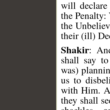
will declare
the Penalty:
the Unbeliev
their (ill) D
Shakir
: An
__
shall say t
was) planni
us to disbel
with Him. A
they shall s