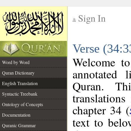
Sign In
__
Verse (34:3
__
Welcome t
Word by Word
annotated l
Quran Dictionary
Quran. Thi
English Translation
translations
Syntactic Treebank
Ontology of Concepts
chapter 34 (
Documentation
text to bel
Quranic Grammar