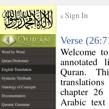
Sign In
__
Verse (26:7
__
Welcome t
Word by Word
annotated l
Quran Dictionary
Quran. Thi
English Translation
translations
Syntactic Treebank
Ontology of Concepts
chapter 26 
Documentation
Arabic tex
Quranic Grammar