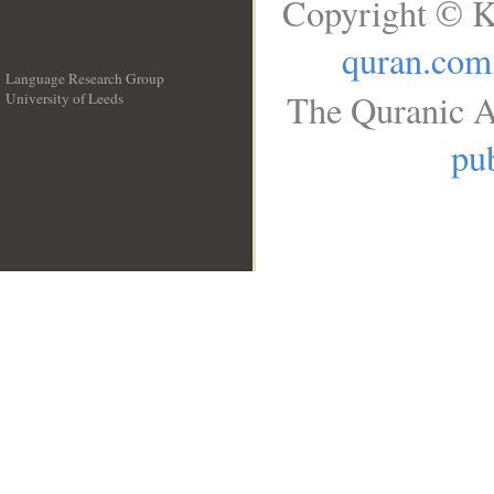
Copyright © K
quran.com
Language Research Group
The Quranic A
University of Leeds
__
pub