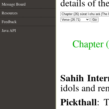
details of t
Message Board
Resources
Go
Feedback
Java API
Chapter (
Sahih Inter
idols and re
Pickthall
: 