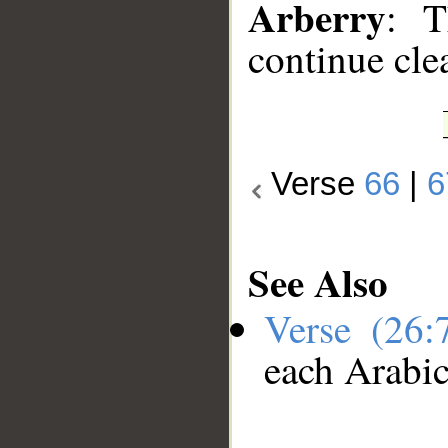
Arberry
: T
continue cle
Verse
66
|
6
See Also
Verse (26
each Arabi