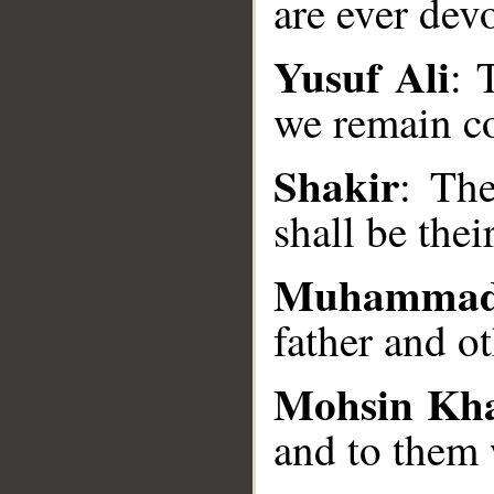
are ever dev
Yusuf Ali
: 
__
we remain co
Shakir
: Th
shall be thei
Muhammad
father and o
Mohsin Kh
and to them 