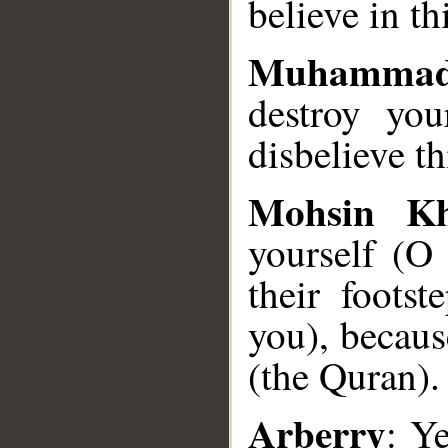
believe in t
Muhammad
destroy you
disbelieve t
Mohsin K
yourself (
their foots
you), becaus
(the Quran).
Arberry
: Ye