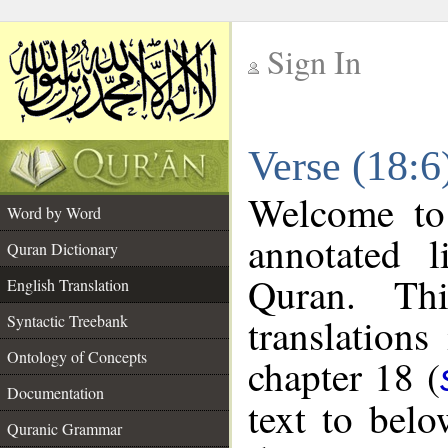
Sign In
__
Verse (18:6
__
Welcome t
Word by Word
annotated l
Quran Dictionary
Quran. Thi
English Translation
translations
Syntactic Treebank
Ontology of Concepts
chapter 18 (
Documentation
text to bel
Quranic Grammar