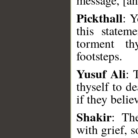
message, [an
Pickthall
: Y
this statem
torment th
footsteps.
Yusuf Ali
: 
thyself to de
__
if they belie
Shakir
: Th
with grief, 