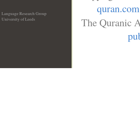
quran.com
Language Research Group
The Quranic A
University of Leeds
__
pub