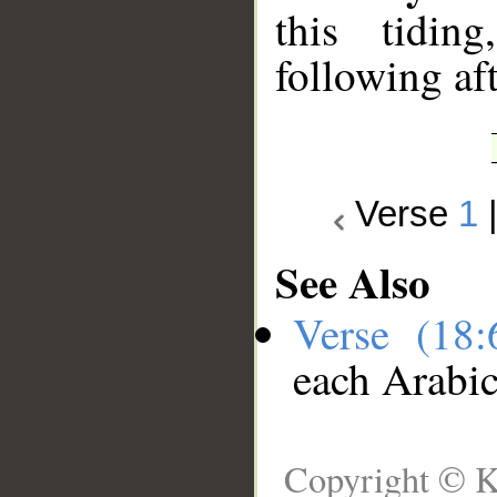
this tidin
following aft
Verse
1
See Also
Verse (18
each Arabi
Copyright © K