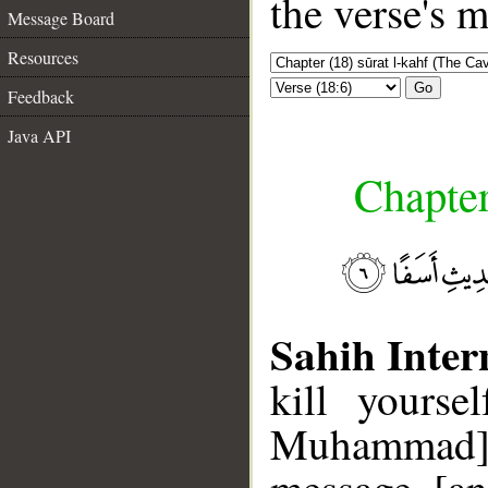
the verse's 
Message Board
Resources
Go
Feedback
Java API
Chapter
Sahih Inter
kill yourse
Muhammad], 