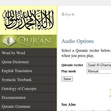
Sign In
__
Audio Options
__
Select a Quranic reciter below
Word by Word
when you press play.
Quran Dictionary
Quranic reciter
English Translation
Play mode
Syntactic Treebank
Save
Ontology of Concepts
__
Documentation
See Also
Quranic Grammar