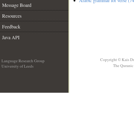
Arabic grammar for verse (74
Message Board
Resources
Feedback
Java API
Copyright © Kais D
Language Research Group
The Quranic 
University of Leeds
__