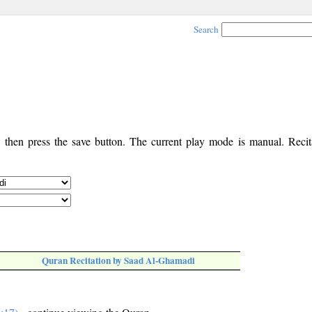
Search
, then press the save button. The current play mode is manual. Recita
Quran Recitation by Saad Al-Ghamadi