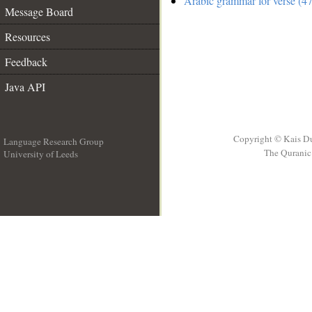
Arabic grammar for verse (47
Message Board
Resources
Feedback
Java API
Copyright © Kais D
Language Research Group
The Quranic 
University of Leeds
__