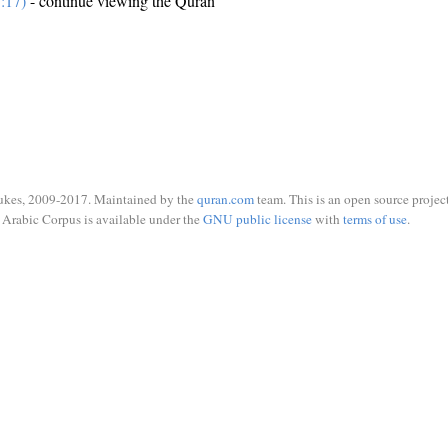
:17)
- continue viewing the Quran
ukes, 2009-2017. Maintained by the
quran.com
team. This is an open source project
Arabic Corpus is available under the
GNU public license
with
terms of use
.