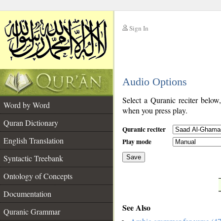
Sign In
__
Audio Options
__
Select a Quranic reciter below
Word by Word
when you press play.
Quran Dictionary
Quranic reciter
English Translation
Play mode
Syntactic Treebank
Save
Ontology of Concepts
__
Documentation
See Also
Quranic Grammar