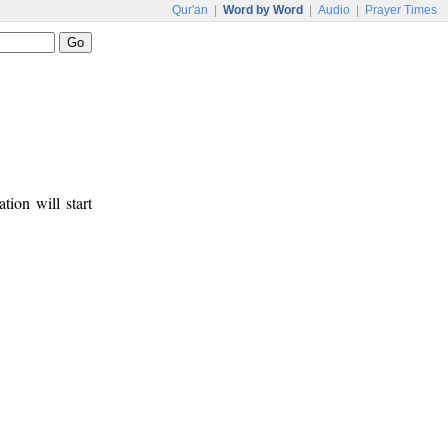
Qur'an
|
Word by Word
|
Audio
|
Prayer Times
tion will start