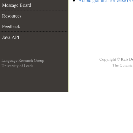
Arabic grammar for verse (37
Message Board
Resources
Feedback
Java API
Copyright © Kais D
Language Research Group
The Quranic 
University of Leeds
__