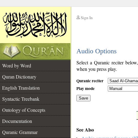
Sign In
__
Audio Options
__
Select a Quranic reciter below
Word by Word
when you press play.
Quran Dictionary
Quranic reciter
English Translation
Play mode
Syntactic Treebank
Save
Ontology of Concepts
__
Documentation
See Also
Quranic Grammar