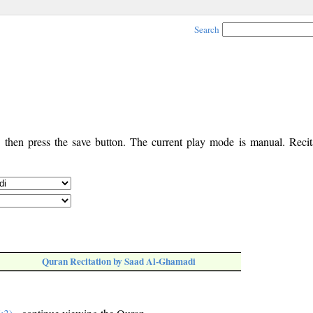
Search
, then press the save button. The current play mode is manual. Recita
Quran Recitation by Saad Al-Ghamadi