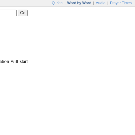
Qur'an
|
Word by Word
|
Audio
|
Prayer Times
tion will start