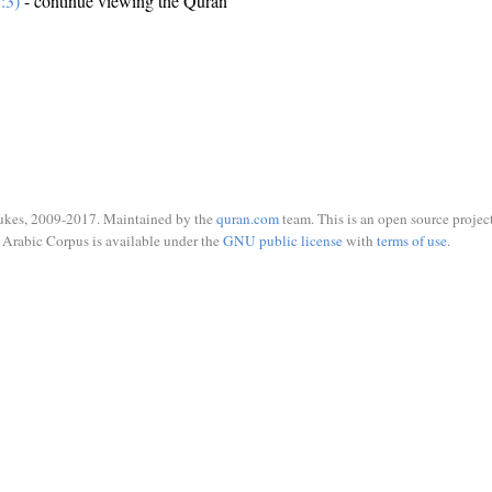
:3)
- continue viewing the Quran
ukes, 2009-2017. Maintained by the
quran.com
team. This is an open source project
Arabic Corpus is available under the
GNU public license
with
terms of use
.