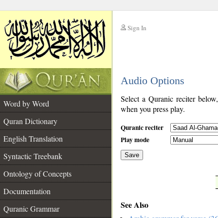
Sign In
__
Audio Options
__
Select a Quranic reciter below
Word by Word
when you press play.
Quran Dictionary
Quranic reciter
English Translation
Play mode
Syntactic Treebank
Save
Ontology of Concepts
__
Documentation
See Also
Quranic Grammar