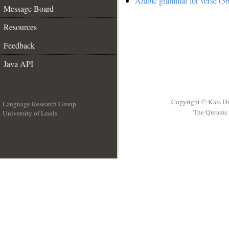
Arabic grammar for verse (36
Message Board
Resources
Feedback
Java API
Copyright © Kais D
Language Research Group
The Quranic 
University of Leeds
__