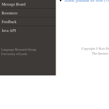
Arabic grammar for verse (33
Message Board
Resources
Feedback
Java API
Copyright © Kais D
Language Research Group
The Quranic 
University of Leeds
__