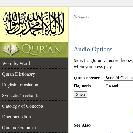
Sign In
__
Audio Options
__
Select a Quranic reciter below
Word by Word
when you press play.
Quran Dictionary
Quranic reciter
English Translation
Play mode
Syntactic Treebank
Save
Ontology of Concepts
__
Documentation
See Also
Quranic Grammar