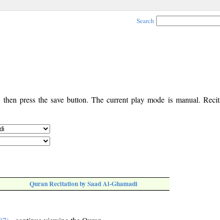
Search
, then press the save button. The current play mode is manual. Recita
Quran Recitation by Saad Al-Ghamadi