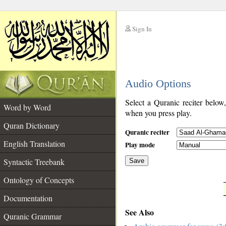
Sign In
__
Audio Options
__
Select a Quranic reciter below
Word by Word
when you press play.
Quran Dictionary
Quranic reciter
English Translation
Play mode
Syntactic Treebank
Save
Ontology of Concepts
__
Documentation
See Also
Quranic Grammar