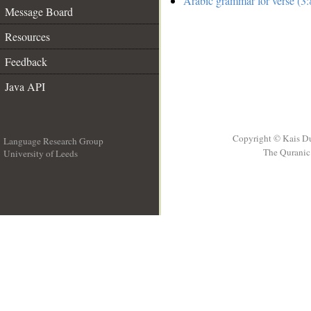
Arabic grammar for verse (3:
Message Board
Resources
Feedback
Java API
Copyright © Kais D
Language Research Group
The Quranic 
University of Leeds
__