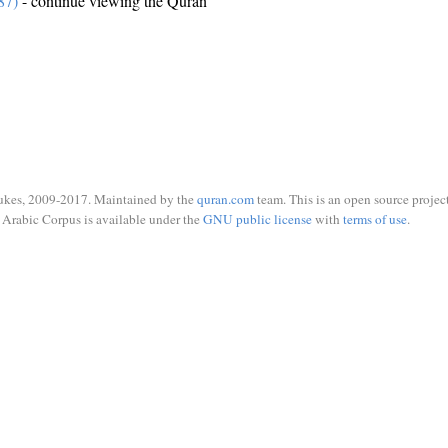
87)
- continue viewing the Quran
ukes, 2009-2017. Maintained by the
quran.com
team. This is an open source project
Arabic Corpus is available under the
GNU public license
with
terms of use
.