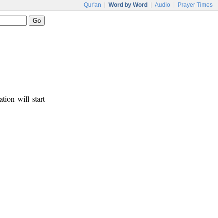
Qur'an
|
Word by Word
|
Audio
|
Prayer Times
tion will start