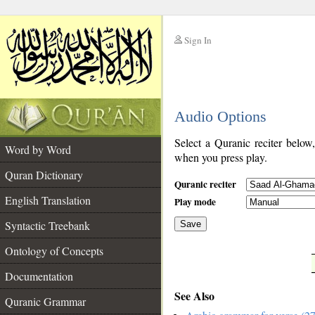
Sign In
__
Audio Options
__
Select a Quranic reciter below
Word by Word
when you press play.
Quran Dictionary
Quranic reciter
English Translation
Play mode
Syntactic Treebank
Save
Ontology of Concepts
__
Documentation
See Also
Quranic Grammar