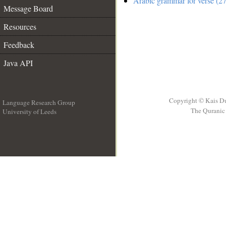
Arabic grammar for verse (27
Message Board
Resources
Feedback
Java API
Copyright © Kais D
Language Research Group
The Quranic 
University of Leeds
__