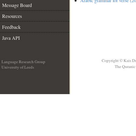
Arabic grammar for verse (20
Message Board
Resources
Feedback
Java API
Copyright © Kais D
Language Research Group
The Quranic 
University of Leeds
__