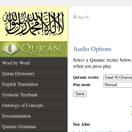
Sign In
__
Audio Options
__
Select a Quranic reciter below
Word by Word
when you press play.
Quran Dictionary
Quranic reciter
English Translation
Play mode
Syntactic Treebank
Save
Ontology of Concepts
__
Documentation
See Also
Quranic Grammar