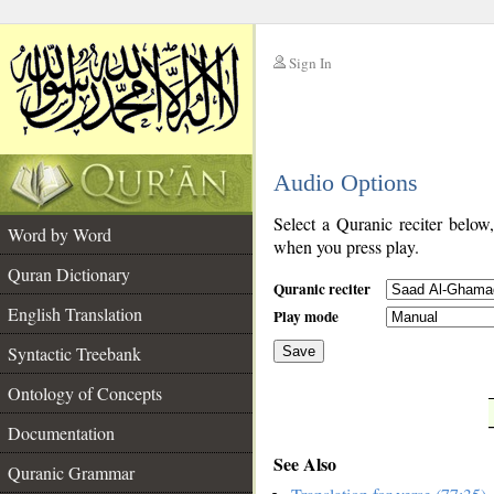
Sign In
__
Audio Options
__
Select a Quranic reciter below
Word by Word
when you press play.
Quran Dictionary
Quranic reciter
English Translation
Play mode
Syntactic Treebank
Save
Ontology of Concepts
__
Documentation
See Also
Quranic Grammar