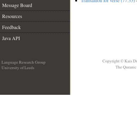
Translation for verse (77:35)
-
Message Board
Resources
Feedback
Java API
Copyright © Kais D
Language Research Group
The Quranic 
University of Leeds
__