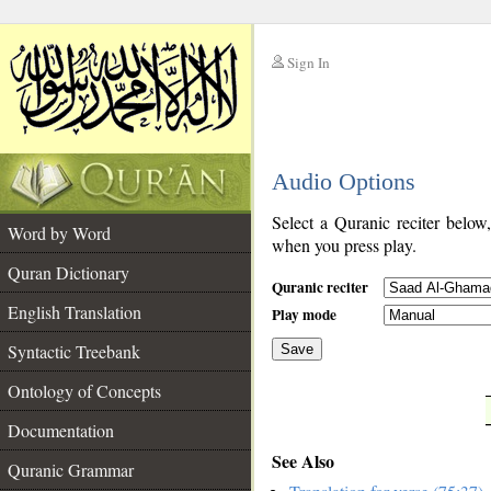
Sign In
__
Audio Options
__
Select a Quranic reciter below
Word by Word
when you press play.
Quran Dictionary
Quranic reciter
English Translation
Play mode
Syntactic Treebank
Save
Ontology of Concepts
__
Documentation
See Also
Quranic Grammar