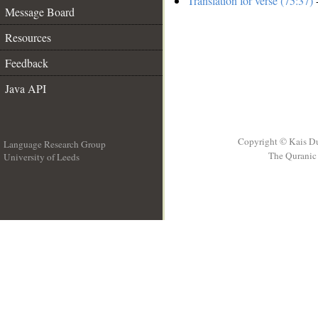
Translation for verse (75:37)
-
Message Board
Resources
Feedback
Java API
Copyright © Kais D
Language Research Group
The Quranic 
University of Leeds
__