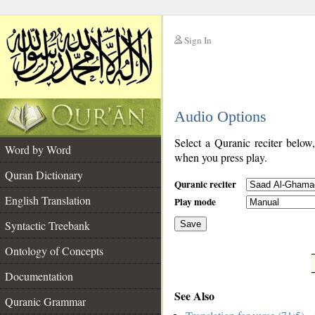
Sign In
__
Audio Options
__
Select a Quranic reciter below
Word by Word
when you press play.
Quran Dictionary
Quranic reciter
English Translation
Play mode
Syntactic Treebank
Save
Ontology of Concepts
__
Documentation
See Also
Quranic Grammar