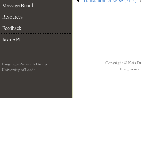
Translation for verse (71:5)
- 
Message Board
Resources
Feedback
Java API
Copyright © Kais D
Language Research Group
The Quranic 
University of Leeds
__