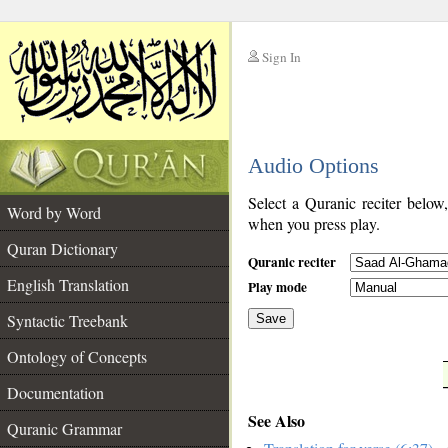
Sign In
__
Audio Options
__
Select a Quranic reciter below
Word by Word
when you press play.
Quran Dictionary
Quranic reciter
English Translation
Play mode
Syntactic Treebank
Save
Ontology of Concepts
__
Documentation
See Also
Quranic Grammar