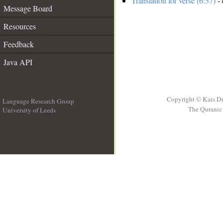
Translation for verse (6:37)
- 
Message Board
Resources
Feedback
Java API
Copyright © Kais D
Language Research Group
The Quranic 
University of Leeds
__