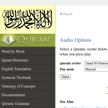
Sign In
__
Audio Options
__
Select a Quranic reciter below
Word by Word
when you press play.
Quran Dictionary
Quranic reciter
English Translation
Play mode
Syntactic Treebank
Save
Ontology of Concepts
__
Documentation
See Also
Quranic Grammar