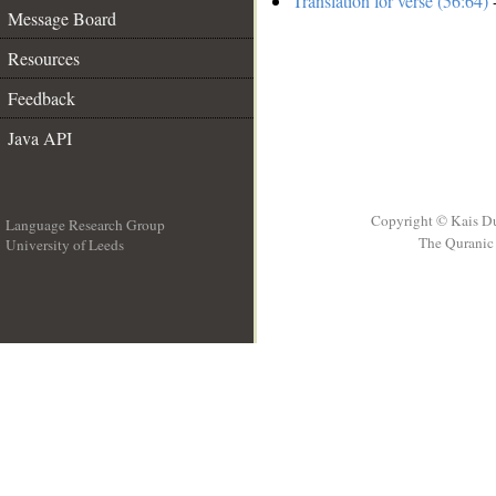
Translation for verse (56:64)
-
Message Board
Resources
Feedback
Java API
Copyright © Kais D
Language Research Group
The Quranic 
University of Leeds
__