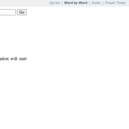
Qur'an
|
Word by Word
|
Audio
|
Prayer Times
tion will start