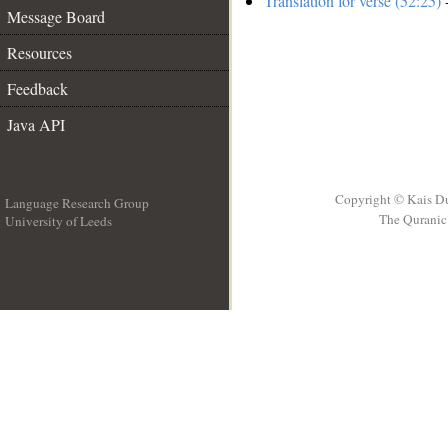
Translation for verse (52:25)
-
Message Board
Resources
Feedback
Java API
Copyright © Kais D
Language Research Group
The Quranic 
University of Leeds
__