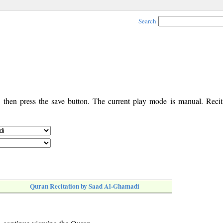
Search
, then press the save button. The current play mode is manual. Recita
Quran Recitation by Saad Al-Ghamadi