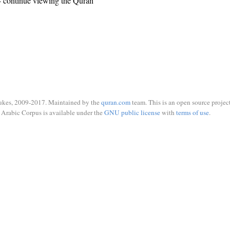
 continue viewing the Quran
ukes, 2009-2017. Maintained by the
quran.com
team. This is an open source project
Arabic Corpus is available under the
GNU public license
with
terms of use
.