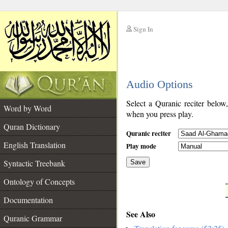
Sign In
__
Audio Options
__
Select a Quranic reciter below
Word by Word
when you press play.
Quran Dictionary
Quranic reciter
English Translation
Play mode
Syntactic Treebank
Save
Ontology of Concepts
__
Documentation
See Also
Quranic Grammar