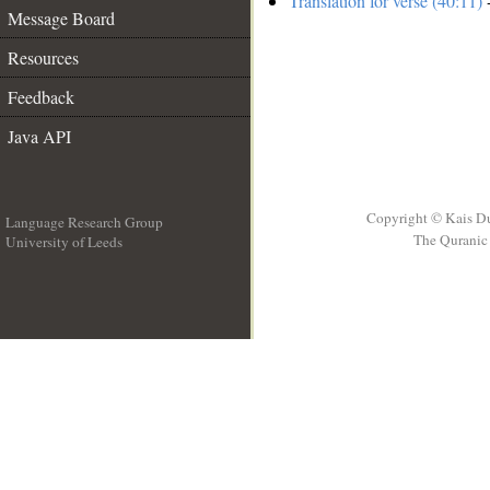
Translation for verse (40:11)
-
Message Board
Resources
Feedback
Java API
Copyright © Kais D
Language Research Group
The Quranic 
University of Leeds
__