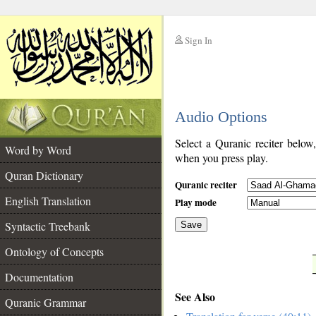
Sign In
__
Audio Options
__
Select a Quranic reciter below
Word by Word
when you press play.
Quran Dictionary
Quranic reciter
English Translation
Play mode
Syntactic Treebank
Save
Ontology of Concepts
__
Documentation
See Also
Quranic Grammar