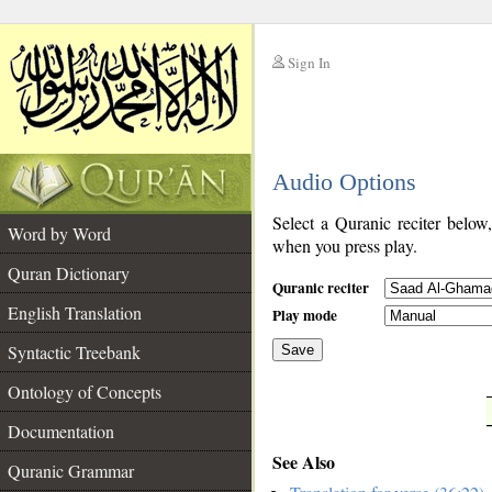
Sign In
__
Audio Options
__
Select a Quranic reciter below
Word by Word
when you press play.
Quran Dictionary
Quranic reciter
English Translation
Play mode
Syntactic Treebank
Save
Ontology of Concepts
__
Documentation
See Also
Quranic Grammar