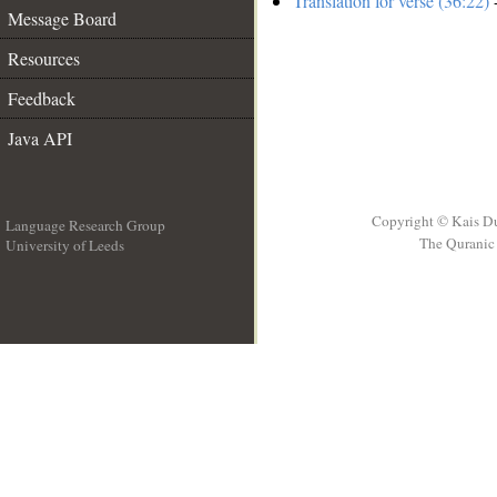
Translation for verse (36:22)
-
Message Board
Resources
Feedback
Java API
Copyright © Kais D
Language Research Group
The Quranic 
University of Leeds
__