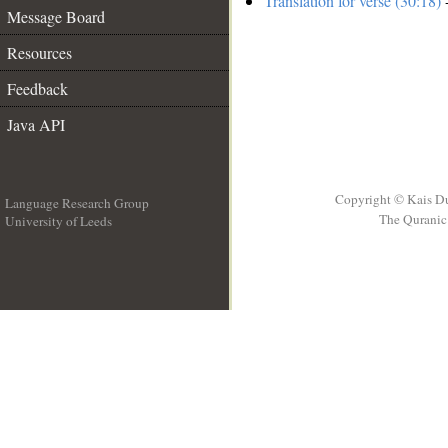
Translation for verse (30:18)
-
Message Board
Resources
Feedback
Java API
Copyright © Kais D
Language Research Group
The Quranic 
University of Leeds
__