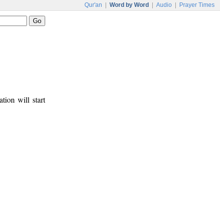
Qur'an
|
Word by Word
|
Audio
|
Prayer Times
tion will start