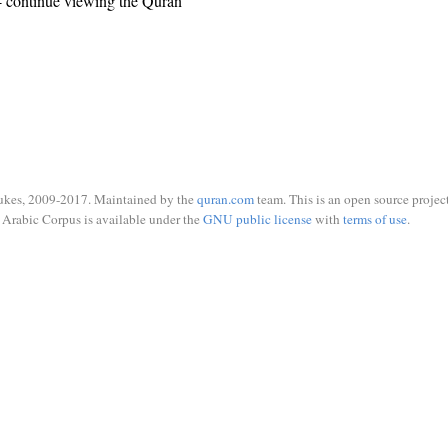
 continue viewing the Quran
ukes, 2009-2017. Maintained by the
quran.com
team. This is an open source project
Arabic Corpus is available under the
GNU public license
with
terms of use
.