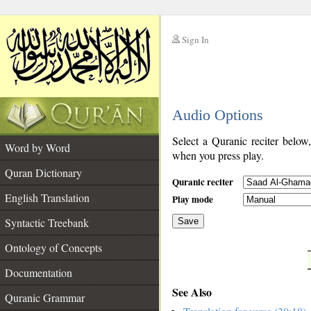
Sign In
__
Audio Options
__
Select a Quranic reciter below
Word by Word
when you press play.
Quran Dictionary
Quranic reciter
English Translation
Play mode
Syntactic Treebank
Save
Ontology of Concepts
__
Documentation
See Also
Quranic Grammar