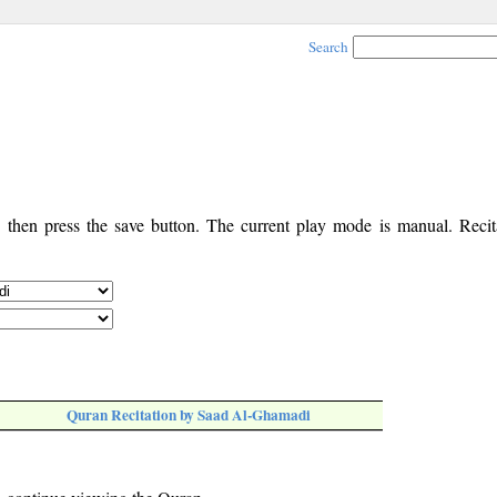
Search
, then press the save button. The current play mode is manual. Recita
Quran Recitation by Saad Al-Ghamadi