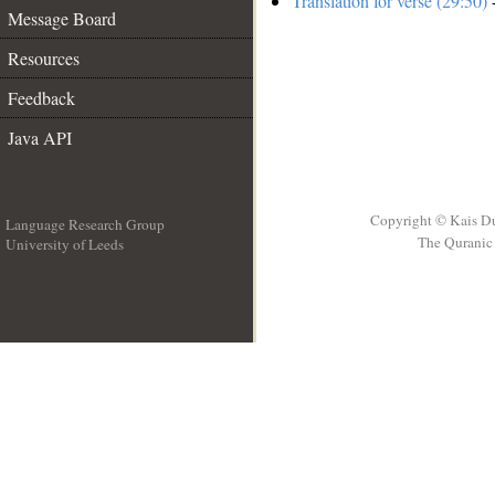
Translation for verse (29:50)
-
Message Board
Resources
Feedback
Java API
Copyright © Kais D
Language Research Group
The Quranic 
University of Leeds
__