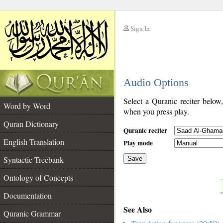
Sign In
__
Audio Options
__
Select a Quranic reciter below
Word by Word
when you press play.
Quran Dictionary
Quranic reciter
English Translation
Play mode
Syntactic Treebank
Save
Ontology of Concepts
__
Documentation
See Also
Quranic Grammar