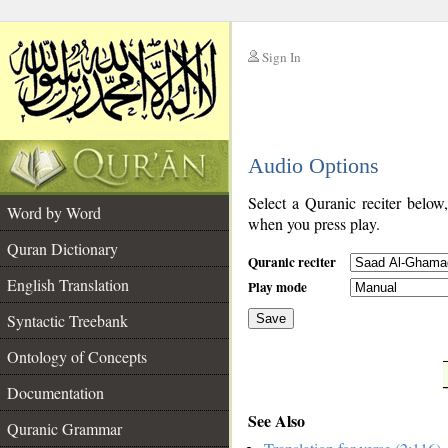
Sign In
__
Audio Options
__
Select a Quranic reciter below
Word by Word
when you press play.
Quran Dictionary
Quranic reciter
English Translation
Play mode
Syntactic Treebank
Save
Ontology of Concepts
__
Documentation
See Also
Quranic Grammar