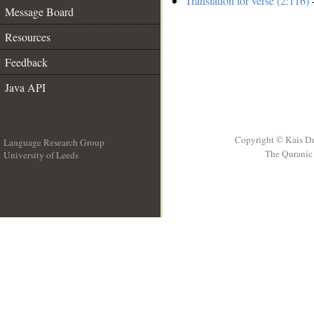
Translation for verse (2:116)
-
Message Board
Resources
Feedback
Java API
Copyright © Kais D
Language Research Group
The Quranic 
University of Leeds
__