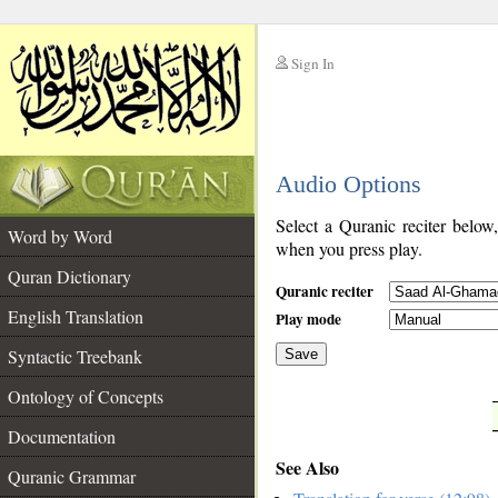
Sign In
__
Audio Options
__
Select a Quranic reciter below
Word by Word
when you press play.
Quran Dictionary
Quranic reciter
English Translation
Play mode
Syntactic Treebank
Save
Ontology of Concepts
__
Documentation
See Also
Quranic Grammar