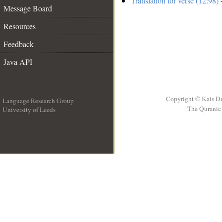
Translation for verse (12:98)
-
Message Board
Resources
Feedback
Java API
Copyright © Kais D
Language Research Group
The Quranic 
University of Leeds
__