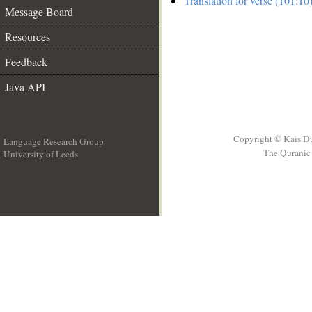
Translation for verse (101:10
Message Board
Resources
Feedback
Java API
Copyright © Kais D
Language Research Group
The Quranic 
University of Leeds
__