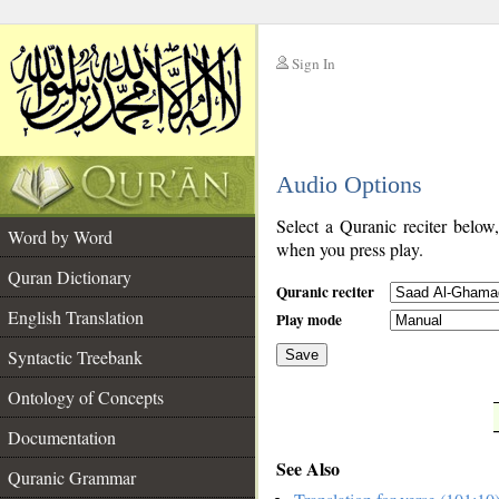
Sign In
__
Audio Options
__
Select a Quranic reciter below
Word by Word
when you press play.
Quran Dictionary
Quranic reciter
English Translation
Play mode
Syntactic Treebank
Save
Ontology of Concepts
__
Documentation
See Also
Quranic Grammar