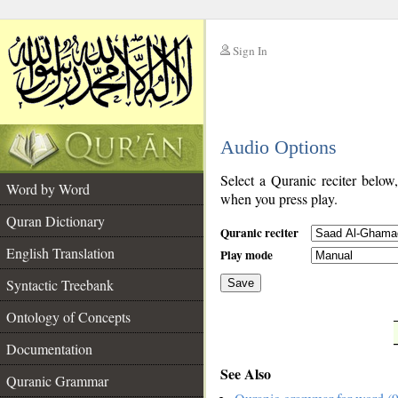
Sign In
__
Audio Options
__
Select a Quranic reciter below
Word by Word
when you press play.
Quran Dictionary
Quranic reciter
English Translation
Play mode
Syntactic Treebank
Save
Ontology of Concepts
__
Documentation
See Also
Quranic Grammar