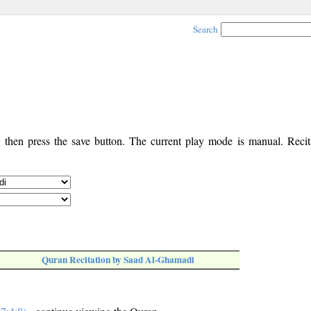
Search
, then press the save button. The current play mode is manual. Recita
Quran Recitation by Saad Al-Ghamadi