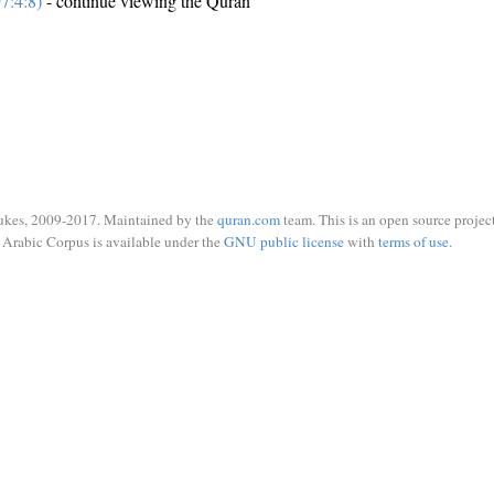
7:4:8)
- continue viewing the Quran
ukes, 2009-2017. Maintained by the
quran.com
team. This is an open source project
Arabic Corpus is available under the
GNU public license
with
terms of use
.