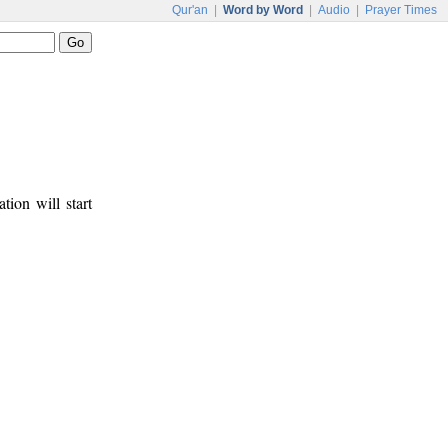
Qur'an
|
Word by Word
|
Audio
|
Prayer Times
tion will start