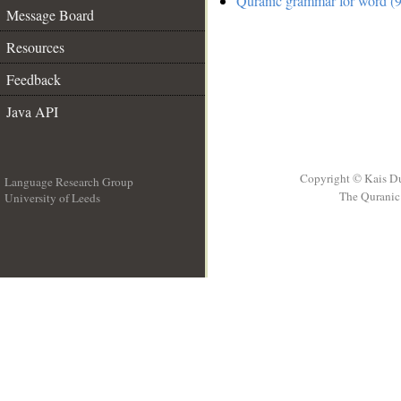
Quranic grammar for word (9
Message Board
Resources
Feedback
Java API
Copyright © Kais D
Language Research Group
The Quranic 
University of Leeds
__