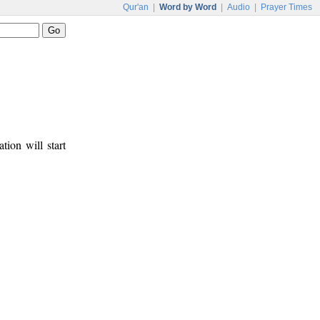
Qur'an
|
Word by Word
|
Audio
|
Prayer Times
tion will start