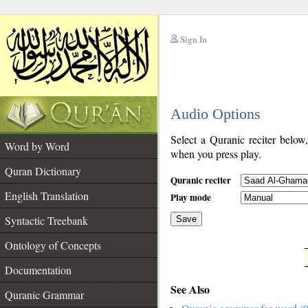
Sign In
__
Audio Options
__
Select a Quranic reciter below
Word by Word
when you press play.
Quran Dictionary
Quranic reciter
English Translation
Play mode
Syntactic Treebank
Save
Ontology of Concepts
__
Documentation
See Also
Quranic Grammar