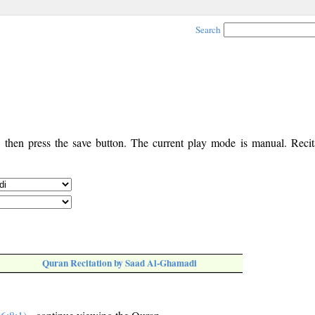
Search
, then press the save button. The current play mode is manual. Recita
Quran Recitation by Saad Al-Ghamadi