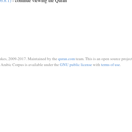
6:8:1)
- continue viewing the Quran
ukes, 2009-2017. Maintained by the
quran.com
team. This is an open source project
Arabic Corpus is available under the
GNU public license
with
terms of use
.