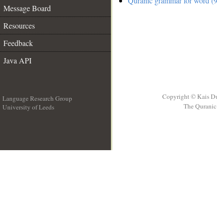
Quranic grammar for word (9
Message Board
Resources
Feedback
Java API
Copyright © Kais D
Language Research Group
The Quranic 
University of Leeds
__