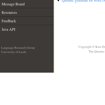
Quranic grammar for word (9
Message Board
Resources
Feedback
Java API
Copyright © Kais D
Language Research Group
The Quranic 
University of Leeds
__