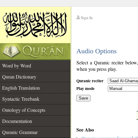
Sign In
__
Audio Options
__
Select a Quranic reciter below
Word by Word
when you press play.
Quran Dictionary
Quranic reciter
English Translation
Play mode
Syntactic Treebank
Save
Ontology of Concepts
__
Documentation
See Also
Quranic Grammar