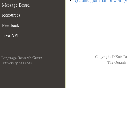
Quranic grammar for word (9
Message Board
Resources
Feedback
Java API
Copyright © Kais D
Language Research Group
The Quranic 
University of Leeds
__