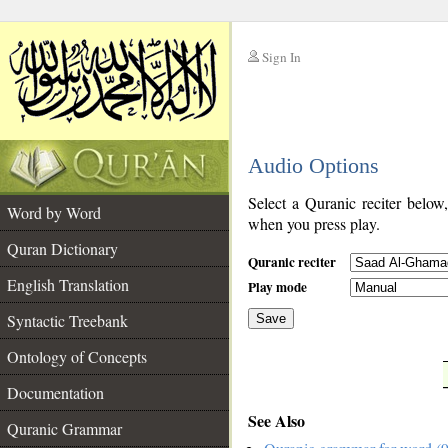
Sign In
__
Audio Options
__
Select a Quranic reciter below
Word by Word
when you press play.
Quran Dictionary
Quranic reciter
English Translation
Play mode
Syntactic Treebank
Save
Ontology of Concepts
__
Documentation
See Also
Quranic Grammar