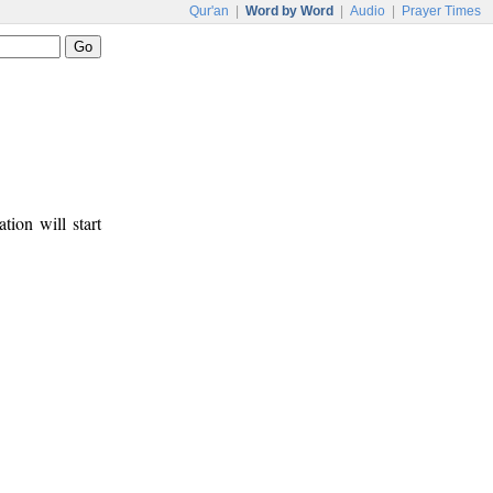
Qur'an
|
Word by Word
|
Audio
|
Prayer Times
tion will start