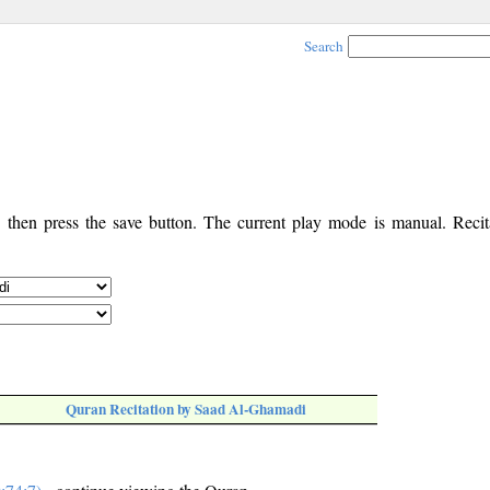
Search
, then press the save button. The current play mode is manual. Recita
Quran Recitation by Saad Al-Ghamadi