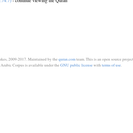
:74:7)
- continue viewing the Quran
ukes, 2009-2017. Maintained by the
quran.com
team. This is an open source project
Arabic Corpus is available under the
GNU public license
with
terms of use
.