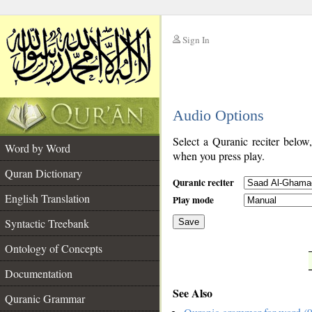
Sign In
__
Audio Options
__
Select a Quranic reciter below
Word by Word
when you press play.
Quran Dictionary
Quranic reciter
English Translation
Play mode
Syntactic Treebank
Save
Ontology of Concepts
__
Documentation
See Also
Quranic Grammar