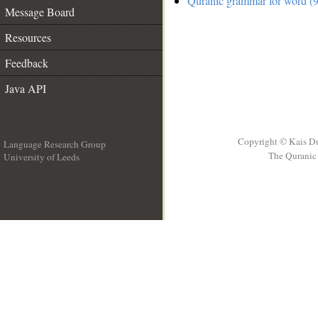
Quranic grammar for word (9
Message Board
Resources
Feedback
Java API
Copyright © Kais D
Language Research Group
The Quranic 
University of Leeds
__